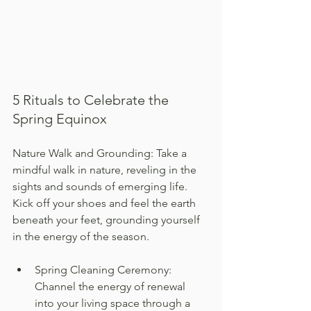
5 Rituals to Celebrate the 
Spring Equinox
Nature Walk and Grounding: Take a 
mindful walk in nature, reveling in the 
sights and sounds of emerging life. 
Kick off your shoes and feel the earth 
beneath your feet, grounding yourself 
in the energy of the season.
Spring Cleaning Ceremony: 
Channel the energy of renewal 
into your living space through a 