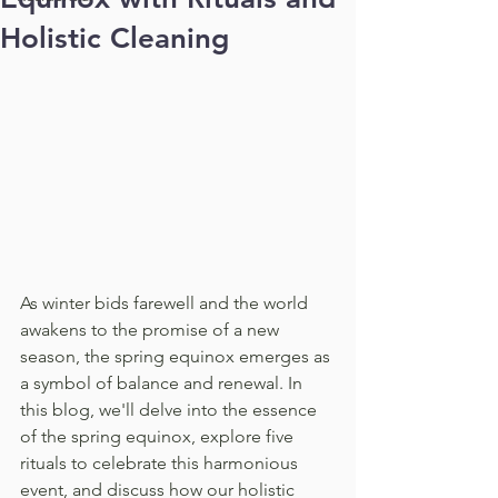
Holistic Cleaning
As winter bids farewell and the world 
awakens to the promise of a new 
season, the spring equinox emerges as 
a symbol of balance and renewal. In 
this blog, we'll delve into the essence 
of the spring equinox, explore five 
rituals to celebrate this harmonious 
event, and discuss how our holistic 