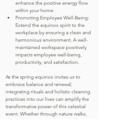
enhance the positive energy flow 
within your home.
Promoting Employee Well-Being: 
Extend the equinox spirit to the 
workplace by ensuring a clean and 
harmonious environment. A well-
maintained workspace positively 
impacts employee well-being, 
productivity, and satisfaction.
As the spring equinox invites us to 
embrace balance and renewal, 
integrating rituals and holistic cleaning 
practices into our lives can amplify the 
transformative power of this celestial 
event. Whether through nature walks, 
intentional cleaning ceremonies, or 
fostering a harmonious living space, 
the spring equinox offers an 