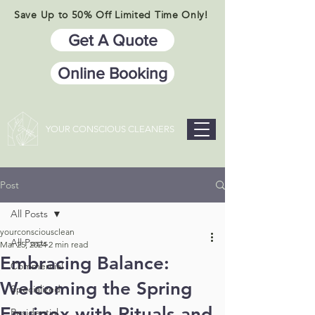
Save Up to 50% Off Limited Time Only!
Get A Quote
Online Booking
YOUR CONSCIOUS CLEANERS
Post
All Posts
yourconsciousclean
All Posts
Mar 25, 2024
2 min read
Embracing Balance:
Commercial
Welcoming the Spring
Specialized
Equinox with Rituals and
Residential