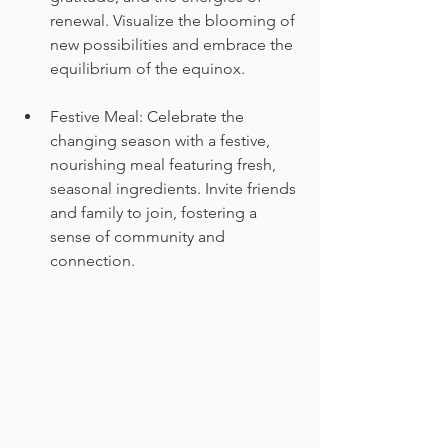
renewal. Visualize the blooming of 
new possibilities and embrace the 
equilibrium of the equinox.
Festive Meal: Celebrate the 
changing season with a festive, 
nourishing meal featuring fresh, 
seasonal ingredients. Invite friends 
and family to join, fostering a 
sense of community and 
connection.