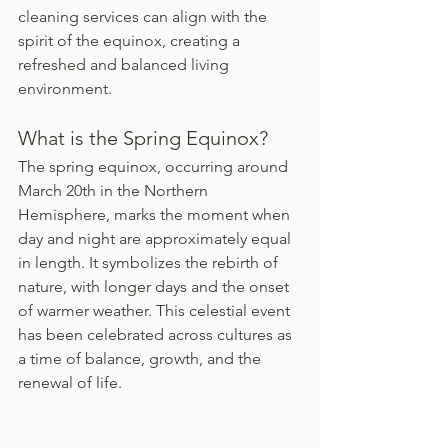
cleaning services can align with the 
spirit of the equinox, creating a 
refreshed and balanced living 
environment.
What is the Spring Equinox?
The spring equinox, occurring around 
March 20th in the Northern 
Hemisphere, marks the moment when 
day and night are approximately equal 
in length. It symbolizes the rebirth of 
nature, with longer days and the onset 
of warmer weather. This celestial event 
has been celebrated across cultures as 
a time of balance, growth, and the 
renewal of life.