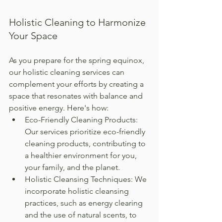
Holistic Cleaning to Harmonize 
Your Space
As you prepare for the spring equinox, 
our holistic cleaning services can 
complement your efforts by creating a 
space that resonates with balance and 
positive energy. Here's how:
Eco-Friendly Cleaning Products: 
Our services prioritize eco-friendly 
cleaning products, contributing to 
a healthier environment for you, 
your family, and the planet.
Holistic Cleansing Techniques: We 
incorporate holistic cleansing 
practices, such as energy clearing 
and the use of natural scents, to 