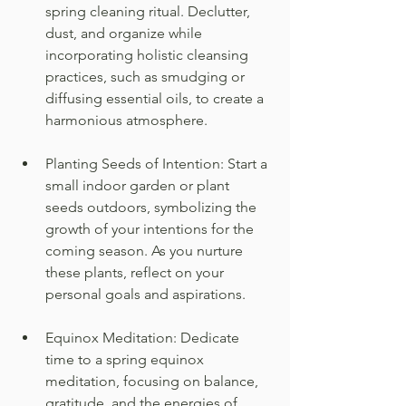
spring cleaning ritual. Declutter, 
dust, and organize while 
incorporating holistic cleansing 
practices, such as smudging or 
diffusing essential oils, to create a 
harmonious atmosphere.
Planting Seeds of Intention: Start a 
small indoor garden or plant 
seeds outdoors, symbolizing the 
growth of your intentions for the 
coming season. As you nurture 
these plants, reflect on your 
personal goals and aspirations.
Equinox Meditation: Dedicate 
time to a spring equinox 
meditation, focusing on balance, 
gratitude, and the energies of 