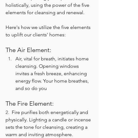
holistically, using the power of the five 
elements for cleansing and renewal.
Here's how we utilize the five elements 
to uplift our clients' homes:
The Air Element:
Air, vital for breath, initiates home 
cleansing. Opening windows 
invites a fresh breeze, enhancing 
energy flow. Your home breathes, 
and so do you
The Fire Element:
2.  
Fire purifies both energetically and 
physically. Lighting a candle or incense 
sets the tone for cleansing, creating a 
warm and inviting atmosphere.