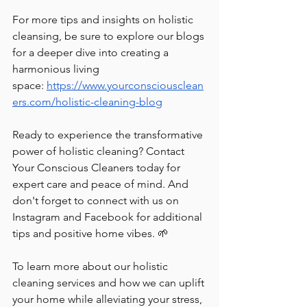
For more tips and insights on holistic 
cleansing, be sure to explore our blogs 
for a deeper dive into creating a 
harmonious living 
space:
https://www.yourconsciousclean
ers.com/holistic-cleaning-blog
Ready to experience the transformative 
power of holistic cleaning? Contact 
Your Conscious Cleaners today for 
expert care and peace of mind. And 
don't forget to connect with us on 
Instagram and Facebook for additional 
tips and positive home vibes. 🌱
To learn more about our holistic 
cleaning services and how we can uplift 
your home while alleviating your stress, 