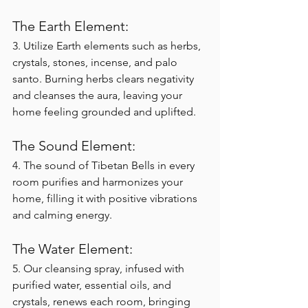
The Earth Element:
3. Utilize Earth elements such as herbs, 
crystals, stones, incense, and palo 
santo. Burning herbs clears negativity 
and cleanses the aura, leaving your 
home feeling grounded and uplifted.
The Sound Element:
4. The sound of Tibetan Bells in every 
room purifies and harmonizes your 
home, filling it with positive vibrations 
and calming energy.
The Water Element:
5. Our cleansing spray, infused with 
purified water, essential oils, and 
crystals, renews each room, bringing 