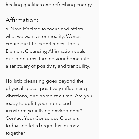
healing qualities and refreshing energy.
Affirmation:
6. 
Now, it's time to focus and affirm 
what we want as our reality. Words 
create our life experiences. The 5 
Element Cleansing Affirmation seals 
our intentions, turning your home into 
a sanctuary of positivity and tranquility.
Holistic cleansing goes beyond the 
physical space, positively influencing 
vibrations, one home at a time. Are you 
ready to uplift your home and 
transform your living environment? 
Contact Your Conscious Cleaners 
today and let's begin this journey 
together.