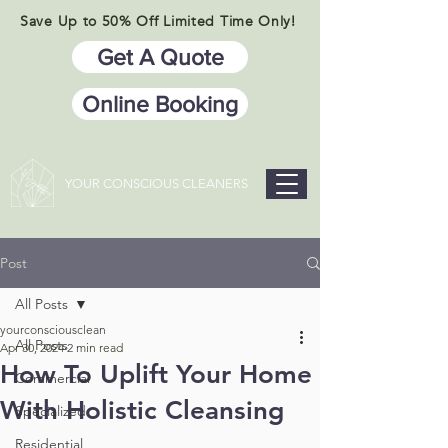
Save Up to 50% Off Limited Time Only!
Get A Quote
Online Booking
YOUR CONSCIOUS CLEANERS
Post
All Posts
yourconsciousclean
All Posts
Apr 30, 2024
2 min read
How To Uplift Your Home
Commercial
With Holistic Cleansing
Specialized
Residential