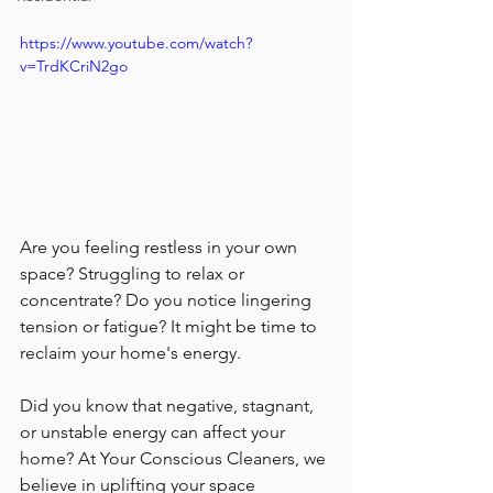
https://www.youtube.com/watch?
v=TrdKCriN2go
Are you feeling restless in your own 
space? Struggling to relax or 
concentrate? Do you notice lingering 
tension or fatigue? It might be time to 
reclaim your home's energy.
Did you know that negative, stagnant, 
or unstable energy can affect your 
home? At Your Conscious Cleaners, we 
believe in uplifting your space 