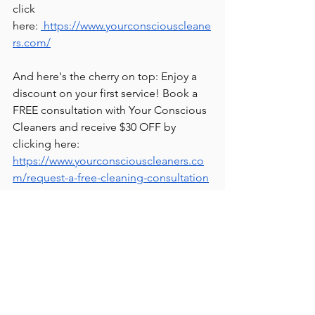
click 
here:
 https://www.yourconsciouscleane
rs.com/
And here's the cherry on top: Enjoy a 
discount on your first service! Book a 
FREE consultation with Your Conscious 
Cleaners and receive $30 OFF by 
clicking here: 
https://www.yourconsciouscleaners.co
m/request-a-free-cleaning-consultation
Thanks for tuning in, and until next 
time, here's to a blissfully clean and 
harmonious home! ✨