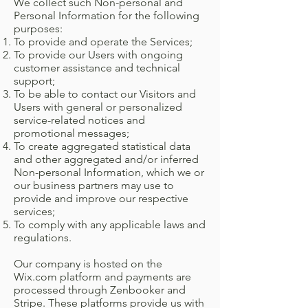
We collect such Non-personal and
Personal Information for the following
purposes:
To provide and operate the Services;
To provide our Users with ongoing
customer assistance and technical
support;
To be able to contact our Visitors and
Users with general or personalized
service-related notices and
promotional messages;
To create aggregated statistical data
and other aggregated and/or inferred
Non-personal Information, which we or
our business partners may use to
provide and improve our respective
services;
To comply with any applicable laws and
regulations.
Our company is hosted on the
Wix.com platform and payments are
processed through Zenbooker and
Stripe. These platforms provide us with