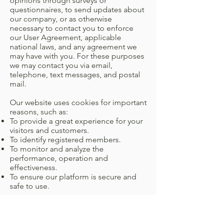
opinions through surveys or
questionnaires, to send updates about
our company, or as otherwise
necessary to contact you to enforce
our User Agreement, applicable
national laws, and any agreement we
may have with you. For these purposes
we may contact you via email,
telephone, text messages, and postal
mail.
Our website uses cookies for important
reasons, such as:
To provide a great experience for your
visitors and customers.
To identify registered members.
To monitor and analyze the
performance, operation and
effectiveness.
To ensure our platform is secure and
safe to use.
If you don’t want us to process your
data anymore, please contact us at