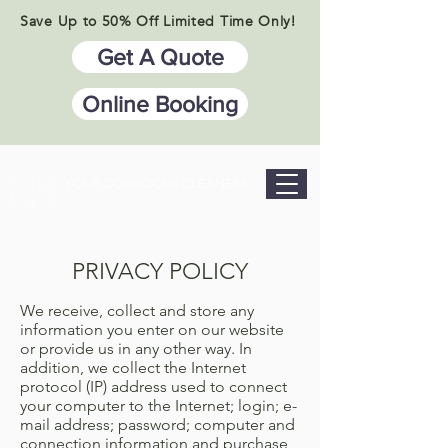
Save Up to 50% Off Limited Time Only!
Get A Quote
Online Booking
YOUR CONSCIOUS CLEANERS
PRIVACY POLICY
We receive, collect and store any
information you enter on our website
or provide us in any other way. In
addition, we collect the Internet
protocol (IP) address used to connect
your computer to the Internet; login; e-
mail address; password; computer and
connection information and purchase