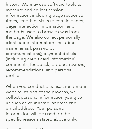
history. We may use software tools to
measure and collect session
information, including page response
times, length of visits to certain pages,
page interaction information, and
methods used to browse away from
the page. We also collect personally
identifiable information (including
name, email, password,
communications); payment details
(including credit card information),
comments, feedback, product reviews,
recommendations, and personal
profile.
When you conduct a transaction on our
website, as part of the process, we
collect personal information you give
us such as your name, address and
email address. Your personal
information will be used for the
specific reasons stated above only.