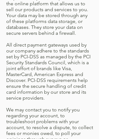
the online platform that allows us to
sell our products and services to you.
Your data may be stored through any
of these platforms data storage, or
databases. They store your data on
secure servers behind a firewall.
All direct payment gateways used by
our company adhere to the standards
set by PCI-DSS as managed by the PCI
Security Standards Council, which is a
joint effort of brands like Visa,
MasterCard, American Express and
Discover. PCI-DSS requirements help
ensure the secure handling of credit
card information by our store and its
service providers.
We may contact you to notify you
regarding your account, to
troubleshoot problems with your
account, to resolve a dispute, to collect
fees or monies owed, to poll your