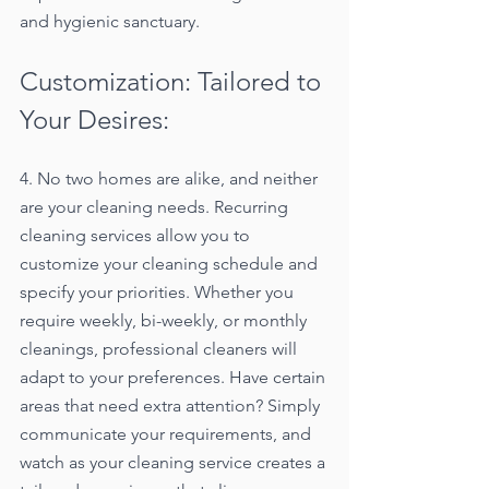
and hygienic sanctuary.
Customization: Tailored to 
Your Desires:
4. No two homes are alike, and neither 
are your cleaning needs. Recurring 
cleaning services allow you to 
customize your cleaning schedule and 
specify your priorities. Whether you 
require weekly, bi-weekly, or monthly 
cleanings, professional cleaners will 
adapt to your preferences. Have certain 
areas that need extra attention? Simply 
communicate your requirements, and 
watch as your cleaning service creates a 