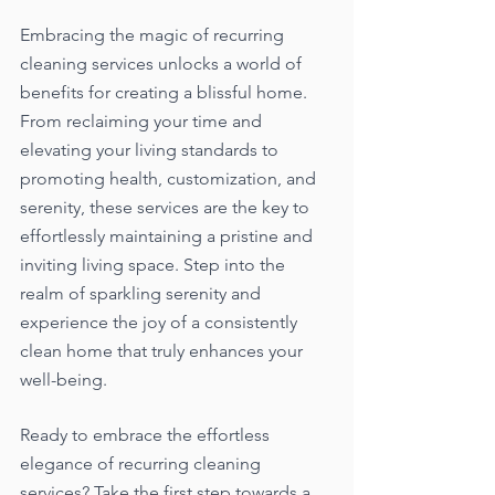
Embracing the magic of recurring 
cleaning services unlocks a world of 
benefits for creating a blissful home. 
From reclaiming your time and 
elevating your living standards to 
promoting health, customization, and 
serenity, these services are the key to 
effortlessly maintaining a pristine and 
inviting living space. Step into the 
realm of sparkling serenity and 
experience the joy of a consistently 
clean home that truly enhances your 
well-being.
Ready to embrace the effortless 
elegance of recurring cleaning 
services? Take the first step towards a 