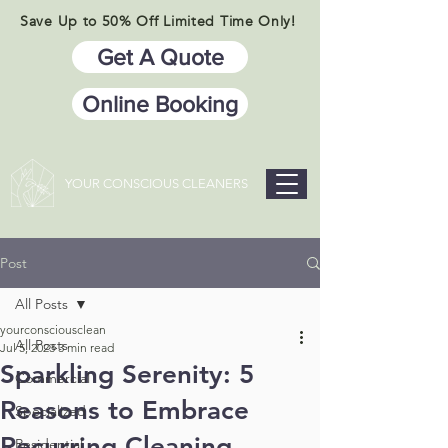
Save Up to 50% Off Limited Time Only!
Get A Quote
Online Booking
YOUR CONSCIOUS CLEANERS
Post
All Posts
yourconsciousclean
All Posts
Jul 5, 2023
3 min read
Sparkling Serenity: 5
Commercial
Reasons to Embrace
Specialized
Recurring Cleaning
Residential