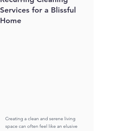
Services for a Blissful
Home
Creating a clean and serene living 
space can often feel like an elusive 