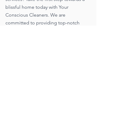
blissful home today with Your 
Conscious Cleaners. We are 
committed to providing top-notch 
cleaning services tailored to your 
needs, ensuring a consistently clean 
and serene living environment. 
Experience the convenience, peace of 
mind, and sheer delight that comes 
with entrusting your home to our 
professional team.
Visit our website at 
www.yourconsciouscleaners.com
 to 
learn more about our customizable 
cleaning packages and schedule your 
first cleaning session. Transform your 
home into a sparkling sanctuary that 