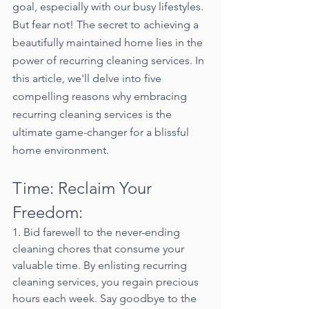
goal, especially with our busy lifestyles. 
But fear not! The secret to achieving a 
beautifully maintained home lies in the 
power of recurring cleaning services. In 
this article, we'll delve into five 
compelling reasons why embracing 
recurring cleaning services is the 
ultimate game-changer for a blissful 
home environment.
Time: Reclaim Your 
Freedom:
1. Bid farewell to the never-ending 
cleaning chores that consume your 
valuable time. By enlisting recurring 
cleaning services, you regain precious 
hours each week. Say goodbye to the 