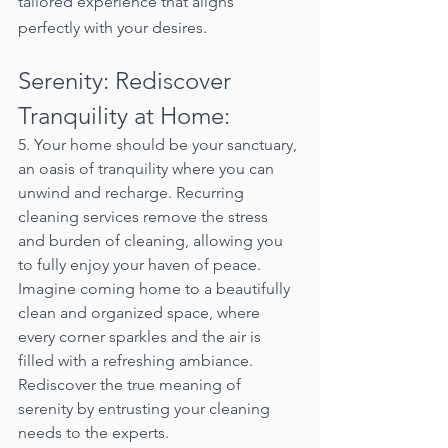
tailored experience that aligns 
perfectly with your desires.
Serenity: Rediscover 
Tranquility at Home:
5. Your home should be your sanctuary, 
an oasis of tranquility where you can 
unwind and recharge. Recurring 
cleaning services remove the stress 
and burden of cleaning, allowing you 
to fully enjoy your haven of peace. 
Imagine coming home to a beautifully 
clean and organized space, where 
every corner sparkles and the air is 
filled with a refreshing ambiance. 
Rediscover the true meaning of 
serenity by entrusting your cleaning 
needs to the experts.