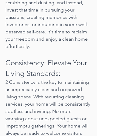
scrubbing and dusting, and instead, 
invest that time in pursuing your 
passions, creating memories with 
loved ones, or indulging in some well-
deserved self-care. It's time to reclaim 
your freedom and enjoy a clean home 
effortlessly.
Consistency: Elevate Your 
Living Standards:
2 Consistency is the key to maintaining 
an impeccably clean and organized 
living space. With recurring cleaning 
services, your home will be consistently 
spotless and inviting. No more 
worrying about unexpected guests or 
impromptu gatherings. Your home will 
always be ready to welcome visitors 