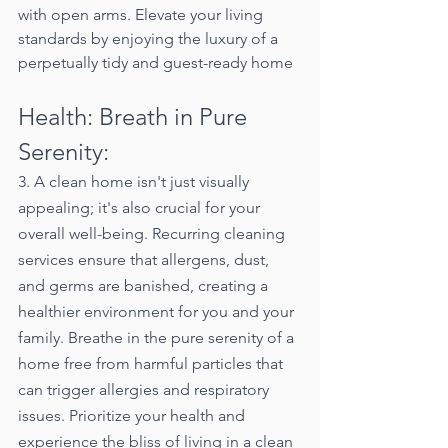
with open arms. Elevate your living 
standards by enjoying the luxury of a 
perpetually tidy and guest-ready home
Health: Breath in Pure 
Serenity:
3. A clean home isn't just visually 
appealing; it's also crucial for your 
overall well-being. Recurring cleaning 
services ensure that allergens, dust, 
and germs are banished, creating a 
healthier environment for you and your 
family. Breathe in the pure serenity of a 
home free from harmful particles that 
can trigger allergies and respiratory 
issues. Prioritize your health and 
experience the bliss of living in a clean 