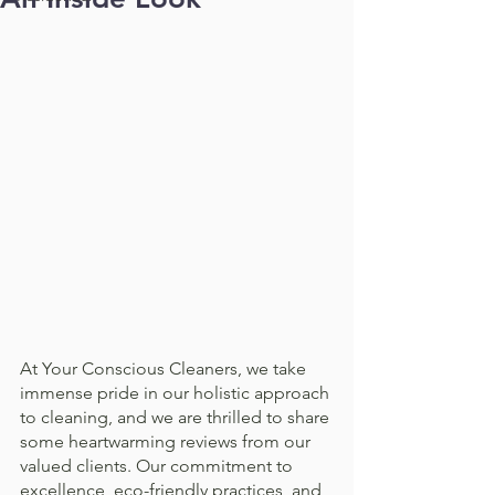
At Your Conscious Cleaners, we take 
immense pride in our holistic approach 
to cleaning, and we are thrilled to share 
some heartwarming reviews from our 
valued clients. Our commitment to 
excellence, eco-friendly practices, and 