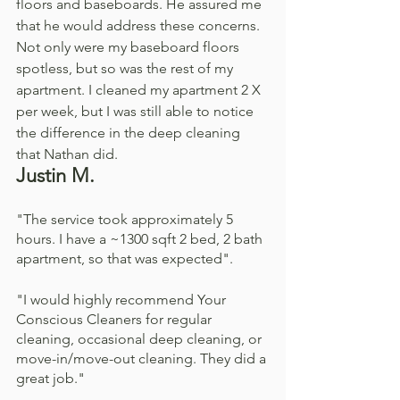
floors and baseboards. He assured me 
that he would address these concerns. 
Not only were my baseboard floors 
spotless, but so was the rest of my 
apartment. I cleaned my apartment 2 X 
per week, but I was still able to notice 
the difference in the deep cleaning 
that Nathan did. 
Justin M. 
"The service took approximately 5 
hours. I have a ~1300 sqft 2 bed, 2 bath 
apartment, so that was expected".
"I would highly recommend Your 
Conscious Cleaners for regular 
cleaning, occasional deep cleaning, or 
move-in/move-out cleaning. They did a 
great job."