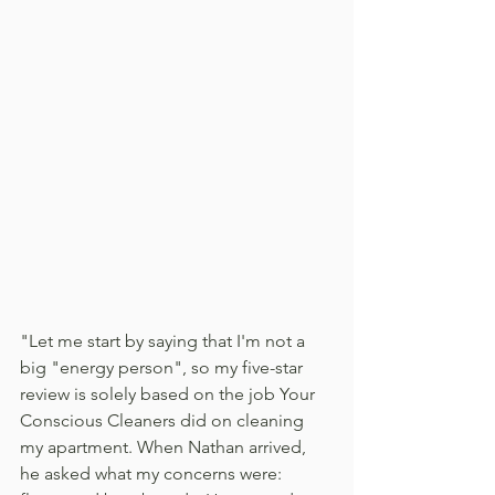
"Let me start by saying that I'm not a 
big "energy person", so my five-star 
review is solely based on the job Your 
Conscious Cleaners did on cleaning 
my apartment. When Nathan arrived, 
he asked what my concerns were: 