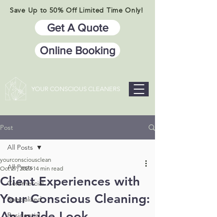
Save Up to 50% Off Limited Time Only!
Get A Quote
Online Booking
YOUR CONSCIOUS CLEANERS
Post
All Posts
yourconsciousclean
All Posts
Oct 27, 2023
14 min read
Client Experiences with
Commercial
Your Conscious Cleaning:
Specialized
An Inside Look
Residential