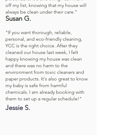
off my list, knowing that my house will 
always be clean under their care."
Susan G. 
"If you want thorough, reliable, 
personal, and eco-friendly cleaning, 
YCC is the right choice. After they 
cleaned our house last week, I felt 
happy knowing my house was clean 
and there was no harm to the 
environment from toxic cleaners and 
paper products. It's also great to know 
my baby is safe from harmful 
chemicals. I am already booking with 
them to set up a regular schedule!"
Jessie S. 