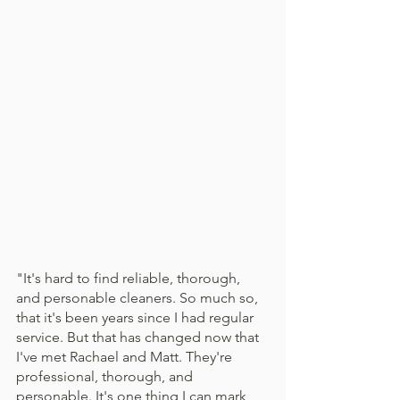
"It's hard to find reliable, thorough, 
and personable cleaners. So much so, 
that it's been years since I had regular 
service. But that has changed now that 
I've met Rachael and Matt. They're 
professional, thorough, and 
personable. It's one thing I can mark 