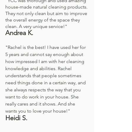
"YCC was thorough and used amazing 
house-made natural cleaning products. 
They not only clean but aim to improve 
the overall energy of the space they 
clean. A very unique service!"
Andrea K. 
"Rachel is the best! I have used her for 
5 years and cannot say enough about 
how impressed I am with her cleaning 
knowledge and abilities. Rachel 
understands that people sometimes 
need things done in a certain way, and 
she always respects the way that you 
want to do work in your house. She 
really cares and it shows. And she 
wants you to love your house!"
Heidi S. 