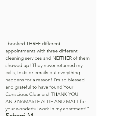
I booked THREE different 
appointments with three different 
cleaning services and NEITHER of them 
showed up! They never returned my 
calls, texts or emails but everything 
happens for a reason! I'm so blessed 
and grateful to have found Your 
Conscious Cleaners! THANK YOU 
AND NAMASTE ALLIE AND MATT for 
your wonderful work in my apartment!"
Scherri M. 
Coming home after a long day of work 