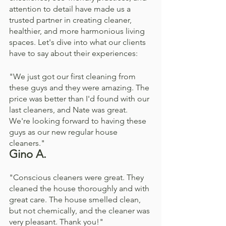
attention to detail have made us a 
trusted partner in creating cleaner, 
healthier, and more harmonious living 
spaces. Let's dive into what our clients 
have to say about their experiences:
"We just got our first cleaning from 
these guys and they were amazing. The 
price was better than I'd found with our 
last cleaners, and Nate was great. 
We're looking forward to having these 
guys as our new regular house 
cleaners."
Gino A. 
"Conscious cleaners were great. They 
cleaned the house thoroughly and with 
great care. The house smelled clean, 
but not chemically, and the cleaner was 
very pleasant. Thank you!"