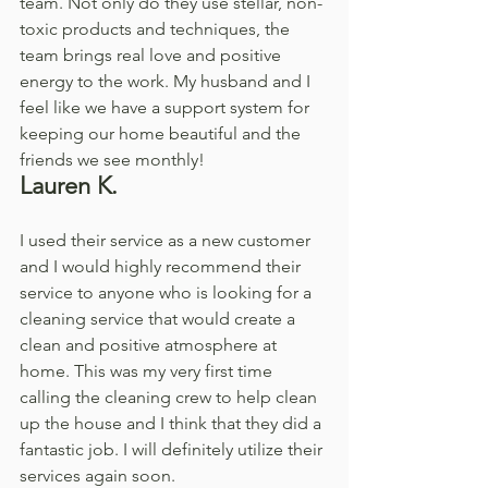
team. Not only do they use stellar, non-
toxic products and techniques, the 
team brings real love and positive 
energy to the work. My husband and I 
feel like we have a support system for 
keeping our home beautiful and the 
friends we see monthly!
Lauren K. 
I used their service as a new customer 
and I would highly recommend their 
service to anyone who is looking for a 
cleaning service that would create a 
clean and positive atmosphere at 
home. This was my very first time 
calling the cleaning crew to help clean 
up the house and I think that they did a 
fantastic job. I will definitely utilize their 
services again soon. 