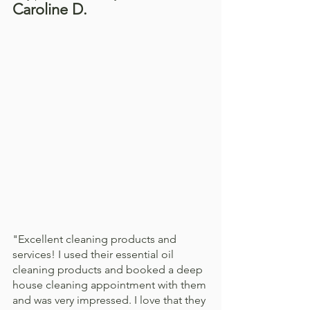
Caroline D. 
"Excellent cleaning products and 
services! I used their essential oil 
cleaning products and booked a deep 
house cleaning appointment with them 
and was very impressed. I love that they 