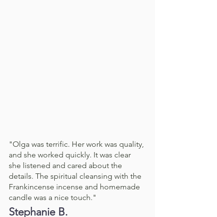
"Olga was terrific. Her work was quality, 
and she worked quickly. It was clear 
she listened and cared about the 
details. The spiritual cleansing with the 
Frankincense incense and homemade 
candle was a nice touch."
Stephanie B. 