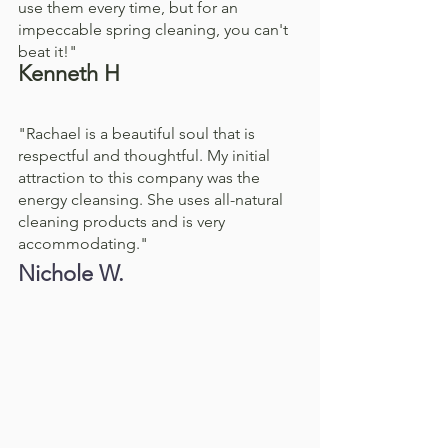
use them every time, but for an 
impeccable spring cleaning, you can't 
beat it!"
Kenneth H
"Rachael is a beautiful soul that is 
respectful and thoughtful. My initial 
attraction to this company was the 
energy cleansing. She uses all-natural 
cleaning products and is very 
accommodating."
Nichole W.