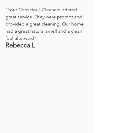
"Your Conscious Cleaners offered 
great service. They were prompt and 
provided a great cleaning. Our home 
had a great natural smell and a clean 
feel afterward”
Rebecca L.