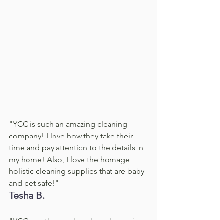
"YCC is such an amazing cleaning 
company! I love how they take their 
time and pay attention to the details in 
my home! Also, I love the homage 
holistic cleaning supplies that are baby 
and pet safe!"
Tesha B. 