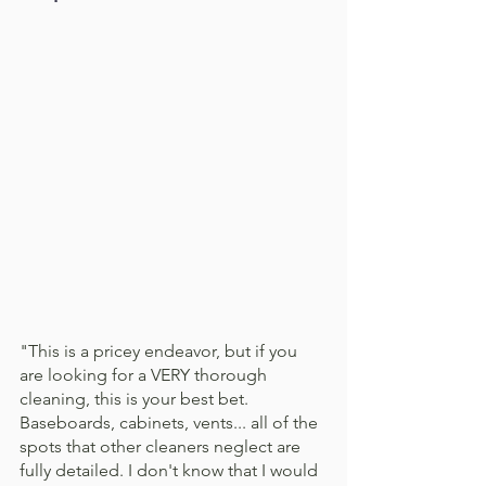
"This is a pricey endeavor, but if you 
are looking for a VERY thorough 
cleaning, this is your best bet. 
Baseboards, cabinets, vents... all of the 
spots that other cleaners neglect are 
fully detailed. I don't know that I would 