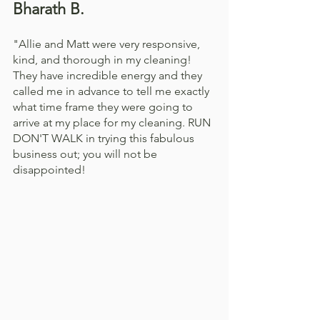
Bharath B. 
"Allie and Matt were very responsive, 
kind, and thorough in my cleaning! 
They have incredible energy and they 
called me in advance to tell me exactly 
what time frame they were going to 
arrive at my place for my cleaning. RUN 
DON'T WALK in trying this fabulous 
business out; you will not be 
disappointed!