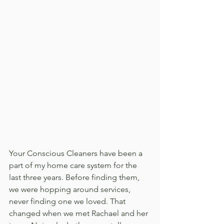
Your Conscious Cleaners have been a 
part of my home care system for the 
last three years. Before finding them, 
we were hopping around services, 
never finding one we loved. That 
changed when we met Rachael and her 