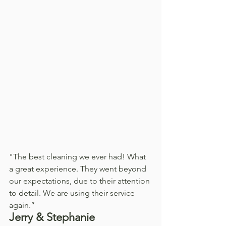
"The best cleaning we ever had! What 
a great experience. They went beyond 
our expectations, due to their attention 
to detail. We are using their service 
again.”
Jerry & Stephanie