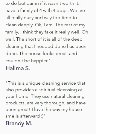
to do but damn if it wasn't worth it. I 
have a family of 4 with 4 dogs. We are 
all really busy and way too tired to 
clean deeply. Ok, I am. The rest of my 
family, I think they fake it really well. Oh 
well. The short of it is all of the deep 
cleaning that I needed done has been 
done. The house looks great, and I 
couldn't be happier."
Halima S. 
"This is a unique cleaning service that 
also provides a spiritual cleansing of 
your home. They use natural cleaning 
products, are very thorough, and have 
been great! I love the way my house 
smells afterward :)"
Brandy M. 