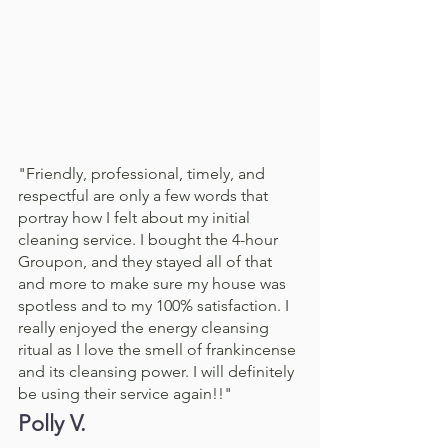
"Friendly, professional, timely, and 
respectful are only a few words that 
portray how I felt about my initial 
cleaning service. I bought the 4-hour 
Groupon, and they stayed all of that 
and more to make sure my house was 
spotless and to my 100% satisfaction. I 
really enjoyed the energy cleansing 
ritual as I love the smell of frankincense 
and its cleansing power. I will definitely 
be using their service again!!"
Polly V. 