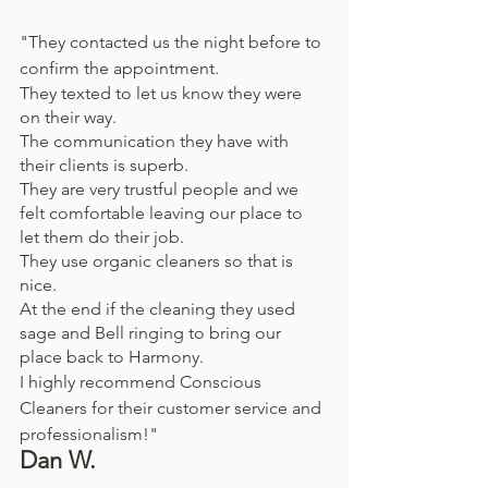
"They contacted us the night before to 
confirm the appointment.
They texted to let us know they were 
on their way.
The communication they have with 
their clients is superb.
They are very trustful people and we 
felt comfortable leaving our place to 
let them do their job.
They use organic cleaners so that is 
nice.
At the end if the cleaning they used 
sage and Bell ringing to bring our 
place back to Harmony.
I highly recommend Conscious 
Cleaners for their customer service and 
professionalism!"
Dan W. 