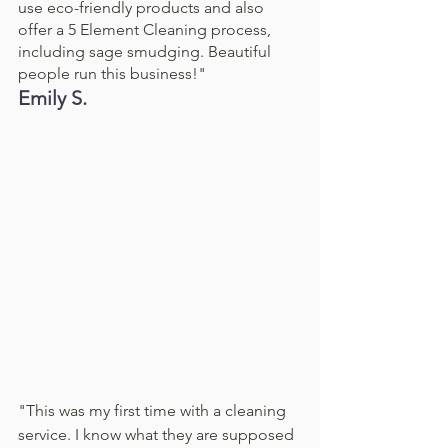
use eco-friendly products and also 
offer a 5 Element Cleaning process, 
including sage smudging. Beautiful 
people run this business!"
Emily S. 
"This was my first time with a cleaning 
service. I know what they are supposed 