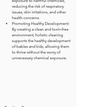
exposure to harmful chemicals, 
reducing the risk of respiratory 
issues, skin irritations, and other 
health concerns.
Promoting Healthy Development: 
By creating a clean and toxin-free 
environment, holistic cleaning 
supports the healthy development 
of babies and kids, allowing them 
to thrive without the worry of 
unnecessary chemical exposure.