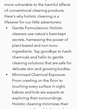
more vulnerable to the harmful effects 
of conventional cleaning products. 
Here's why holistic cleaning is a 
lifesaver for our little adventurers:
Gentle Formulations: Holistic 
cleaners use nature's best-kept 
secrets, harnessing the power of 
plant-based and non-toxic 
ingredients. Say goodbye to harsh 
chemicals and hello to gentle 
cleaning solutions that are safe for 
delicate skin and growing bodies.
Minimized Chemical Exposure: 
From crawling on the floor to 
touching every surface in sight, 
babies and kids are experts at 
exploring their surroundings. 
Holistic cleaning minimizes their 