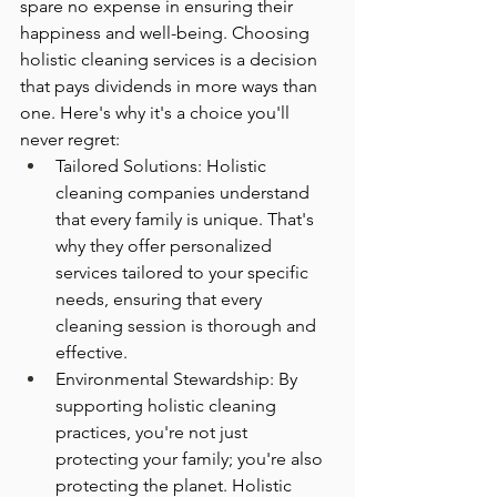
spare no expense in ensuring their 
happiness and well-being. Choosing 
holistic cleaning services is a decision 
that pays dividends in more ways than 
one. Here's why it's a choice you'll 
never regret:
Tailored Solutions: Holistic 
cleaning companies understand 
that every family is unique. That's 
why they offer personalized 
services tailored to your specific 
needs, ensuring that every 
cleaning session is thorough and 
effective.
Environmental Stewardship: By 
supporting holistic cleaning 
practices, you're not just 
protecting your family; you're also 
protecting the planet. Holistic 