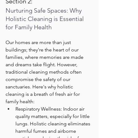
Section 2: 
Nurturing Safe Spaces: Why 
Holistic Cleaning is Essential 
for Family Health
Our homes are more than just 
buildings; they're the heart of our 
families, where memories are made 
and dreams take flight. However, 
traditional cleaning methods often 
compromise the safety of our 
sanctuaries. Here's why holistic 
cleaning is a breath of fresh air for 
family health:
Respiratory Wellness: Indoor air 
quality matters, especially for little 
lungs. Holistic cleaning eliminates 
harmful fumes and airborne 