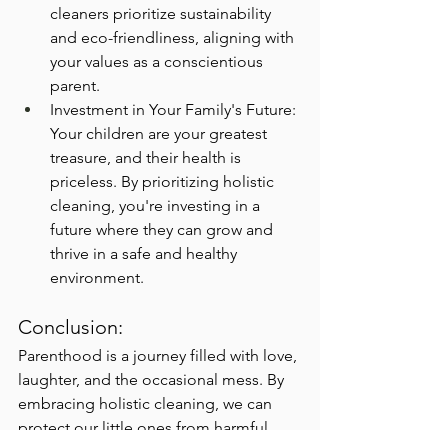
cleaners prioritize sustainability 
and eco-friendliness, aligning with 
your values as a conscientious 
parent.
Investment in Your Family's Future: 
Your children are your greatest 
treasure, and their health is 
priceless. By prioritizing holistic 
cleaning, you're investing in a 
future where they can grow and 
thrive in a safe and healthy 
environment.
Conclusion:
Parenthood is a journey filled with love, 
laughter, and the occasional mess. By 
embracing holistic cleaning, we can 
protect our little ones from harmful 