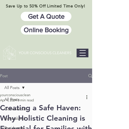
Save Up to 50% Off Limited Time Only!
Get A Quote
Online Booking
YOUR CONSCIOUS CLEANERS
Post
All Posts
yourconsciousclean
All Posts
Apr 4, 2024
3 min read
Creating a Safe Haven:
Commercial
Why Holistic Cleaning is
Specialized
Essential for Families with
Residential