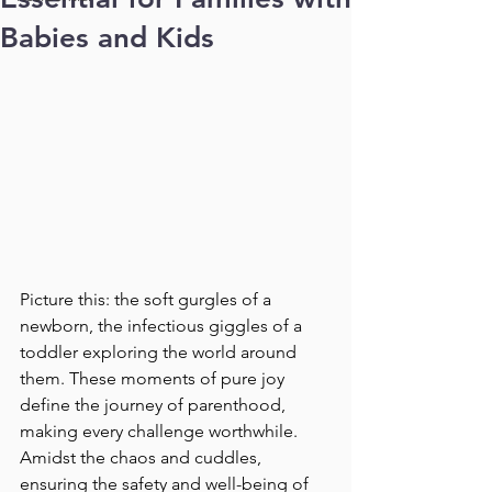
Babies and Kids
Picture this: the soft gurgles of a 
newborn, the infectious giggles of a 
toddler exploring the world around 
them. These moments of pure joy 
define the journey of parenthood, 
making every challenge worthwhile. 
Amidst the chaos and cuddles, 
ensuring the safety and well-being of 