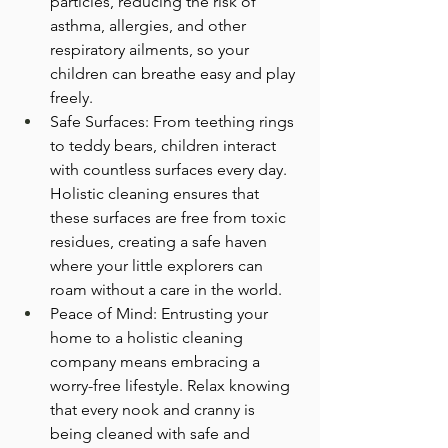
particles, reducing the risk of 
asthma, allergies, and other 
respiratory ailments, so your 
children can breathe easy and play 
freely.
Safe Surfaces: From teething rings 
to teddy bears, children interact 
with countless surfaces every day. 
Holistic cleaning ensures that 
these surfaces are free from toxic 
residues, creating a safe haven 
where your little explorers can 
roam without a care in the world.
Peace of Mind: Entrusting your 
home to a holistic cleaning 
company means embracing a 
worry-free lifestyle. Relax knowing 
that every nook and cranny is 
being cleaned with safe and 