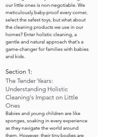
our little ones is non-negotiable. We 
meticulously baby-proof every corner, 
select the safest toys, but what about 
the cleaning products we use in our 
homes? Enter holistic cleaning, a 
gentle and natural approach that's a 
game-changer for families with babies 
and kids.
Section 1:
The Tender Years: 
Understanding Holistic 
Cleaning's Impact on Little 
Ones
Babies and young children are like 
sponges, soaking in every experience 
as they navigate the world around 
them. However, their tiny bodies are 