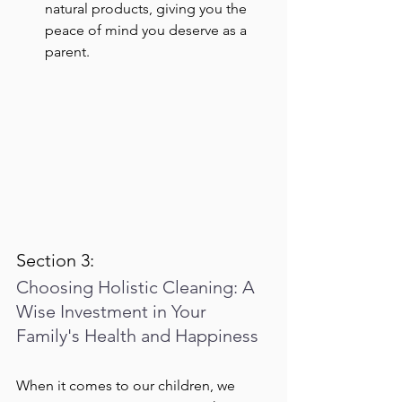
natural products, giving you the 
peace of mind you deserve as a 
parent.
Section 3:
Choosing Holistic Cleaning: A 
Wise Investment in Your 
Family's Health and Happiness
When it comes to our children, we 