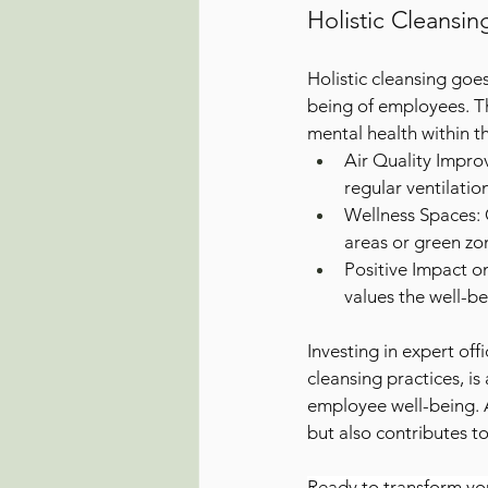
Holistic Cleansi
Holistic cleansing goe
being of employees. T
mental health within t
Air Quality Improv
regular ventilatio
Wellness Spaces: C
areas or green zo
Positive Impact o
values the well-be
Investing in expert off
cleansing practices, i
employee well-being. 
but also contributes t
Ready to transform yo