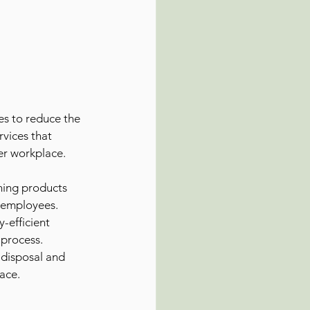
es to reduce the 
vices that 
ier workplace. 
ning products 
r employees.
-efficient 
 process.
 disposal and 
pace.