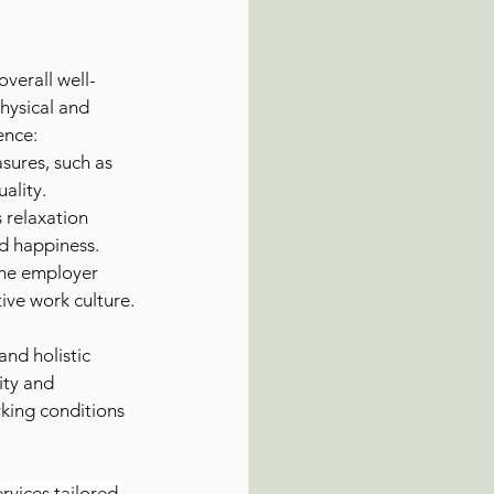
overall well-
hysical and 
ence:
sures, such as 
uality.
 relaxation 
nd happiness.
the employer 
ive work culture.
and holistic 
ity and 
king conditions 
rvices tailored 