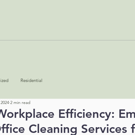
SERVICES
ABOUT
BLOG
JOIN AS A CONTRACTOR
lized
Residential
 2024
2 min read
Workplace Efficiency: E
ffice Cleaning Services f