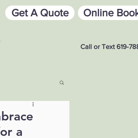
Get A Quote
Online Boo
Call or Text 619-7
mbrace
or a