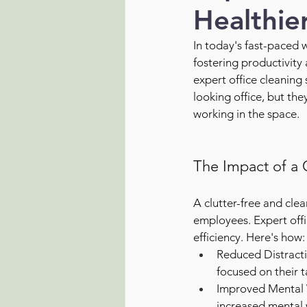
Healthie
In today's fast-paced 
fostering productivity 
expert office cleaning 
looking office, but th
working in the space.
The Impact of a 
A clutter-free and cl
employees. Expert offic
efficiency. Here's how:
Reduced Distracti
focused on their t
Improved Mental W
increased mental w