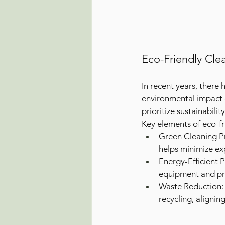
Eco-Friendly Cle
In recent years, there
environmental impact o
prioritize sustainabili
Key elements of eco-fr
Green Cleaning Pr
helps minimize ex
Energy-Efficient 
equipment and pra
Waste Reduction: 
recycling, alignin