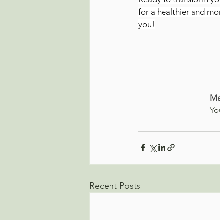
for a healthier and mo
you!
Ma
Yo
Recent Posts