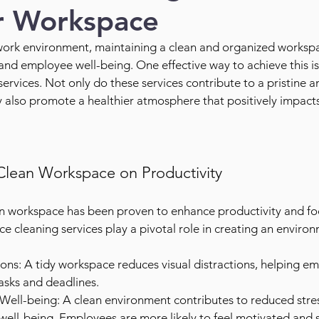
r Workspace
work environment, maintaining a clean and organized workspace
and employee well-being. One effective way to achieve this is 
services. Not only do these services contribute to a pristine a
ey also promote a healthier atmosphere that positively impact
Clean Workspace on Productivity
ean workspace has been proven to enhance productivity and f
e cleaning services play a pivotal role in creating an environ
ons: A tidy workspace reduces visual distractions, helping em
asks and deadlines.
ell-being: A clean environment contributes to reduced stres
ell-being. Employees are more likely to feel motivated and sa