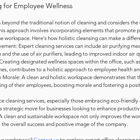
ng for Employee Wellness
s beyond the traditional notion of cleaning and considers the 
his approach involves incorporating elements that promote p
he workspace. Here's how holistic cleansing can make a differ
ement: Expert cleaning services can include air purifying mea
n and the use of air purifiers, leading to improved indoor air q
reating designated wellness spaces within the office, such as
nes, contributes to a holistic approach to employee health a
n Morale: A clean and holistic workspace demonstrates that 
ing of their employees, boosting morale and fostering a posit
ice cleaning services, especially those embracing eco-friendly 
s a strategic move for businesses looking to enhance productiv
A clean and sustainable workspace not only improves the wor
o the overall success and positive image of the company.
ur workspace? 
Contact us
 to explore expert office cleaning se