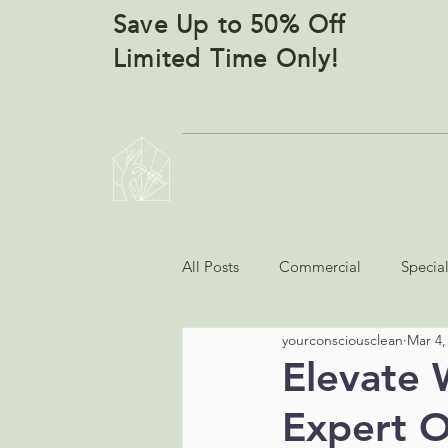
Save Up to 50% Off
Limited Time Only!
YOUR CONSCIOUS CLEANERS
All Posts
Commercial
Specia
yourconsciousclean
Mar 4,
Elevate 
Expert O