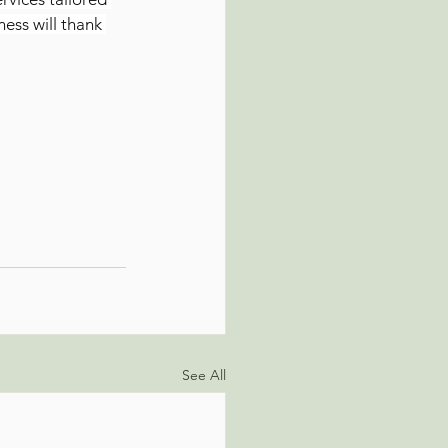
ess will thank 
See All