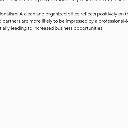
onalism: A clean and organized office reflects positively on 
d partners are more likely to be impressed by a professional-
ially leading to increased business opportunities.