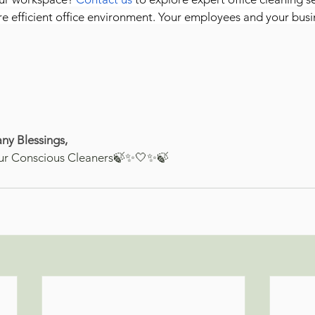
re efficient office environment. Your employees and your busin
ny Blessings,
ur Conscious Cleaners🍃✨🤍✨🍃