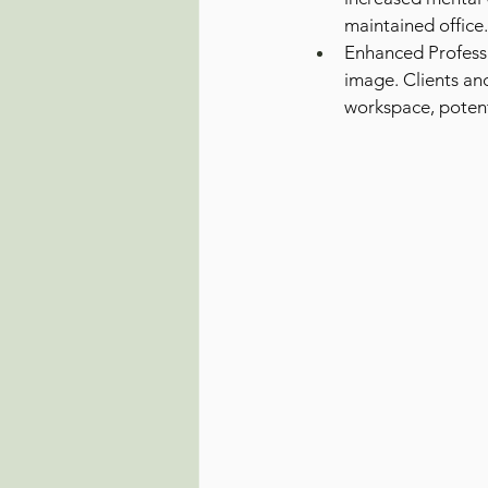
maintained office.
Enhanced Professi
image. Clients an
workspace, potent