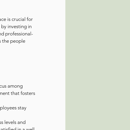
 is crucial for 
by investing in 
nd professional-
s the people 
ocus among 
ment that fosters 
ployees stay 
s levels and 
tisfied in a well-