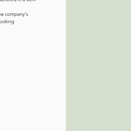
the company's 
looking 