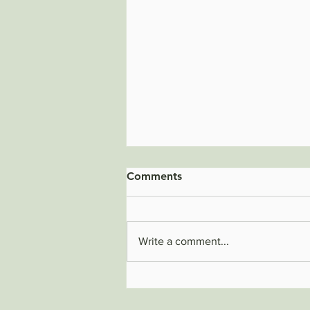
Comments
Write a comment...
The Hidden Cost of a Dirty
Workplace: How Cleanliness