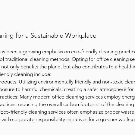
aning for a Sustainable Workplace
 has been a growing emphasis on eco-friendly cleaning practic
f traditional cleaning methods. Opting for office cleaning ser
ty not only benefits the planet but also contributes to a health
iendly cleaning include:
oducts: Utilizing environmentally friendly and non-toxic clea
posure to harmful chemicals, creating a safer atmosphere fo
Practices: Many modern office cleaning services employ energy
ctices, reducing the overall carbon footprint of the cleaning
Eco-friendly cleaning services often emphasize proper waste
g with corporate responsibility initiatives for a greener works