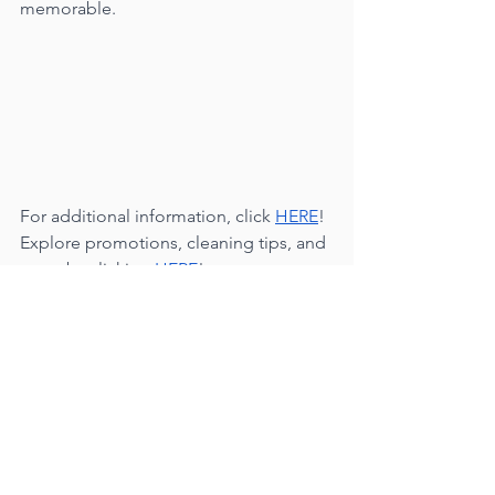
memorable.
For additional information, click 
HERE
!
Explore promotions, cleaning tips, and 
more by clicking 
HERE
!
Many Blessings,
Your Conscious Cleaners🍃✨🤍✨🍃