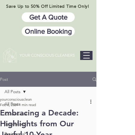
Save Up to 50% Off Limited Time Only!
Get A Quote
Online Booking
YOUR CONSCIOUS CLEANERS
Post
All Posts
yourconsciousclean
All Posts
Feb 6, 2024
1 min read
​​Embracing a Decade:
Commercial
Highlights from Our
Specialized
Joyful 10-Year
Residential