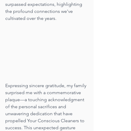
surpassed expectations, highlighting 
the profound connections we've 
cultivated over the years.
Expressing sincere gratitude, my family 
surprised me with a commemorative 
plaque—a touching acknowledgment 
of the personal sacrifices and 
unwavering dedication that have 
propelled Your Conscious Cleaners to 
success. This unexpected gesture 