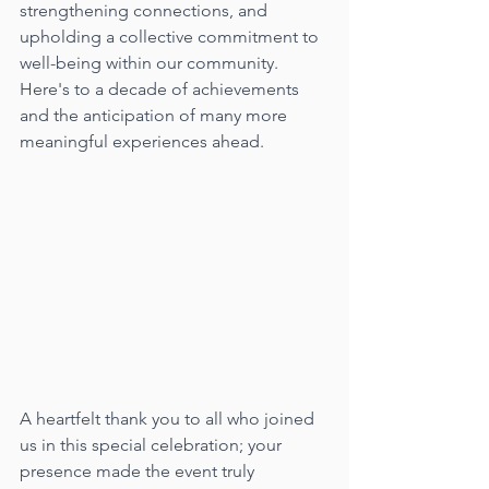
strengthening connections, and 
upholding a collective commitment to 
well-being within our community. 
Here's to a decade of achievements 
and the anticipation of many more 
meaningful experiences ahead.
A heartfelt thank you to all who joined 
us in this special celebration; your 
presence made the event truly 