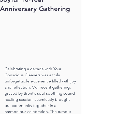
Anniversary Gathering
Celebrating a decade with Your 
Conscious Cleaners was a truly 
unforgettable experience filled with joy 
and reflection. Our recent gathering, 
graced by Brent's soul-soothing sound 
healing session, seamlessly brought 
our community together in a 
harmonious celebration. The turnout 