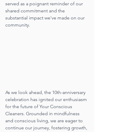
served as a poignant reminder of our 
shared commitment and the 
substantial impact we've made on our 
community.
As we look ahead, the 10th-anniversary 
celebration has ignited our enthusiasm 
for the future of Your Conscious 
Cleaners. Grounded in mindfulness 
and conscious living, we are eager to 
continue our journey, fostering growth, 