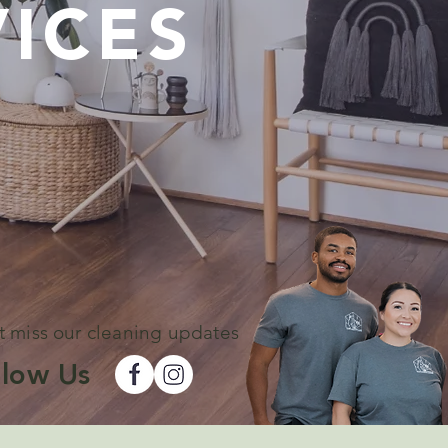
ICES
t miss our cleaning updates
llow Us