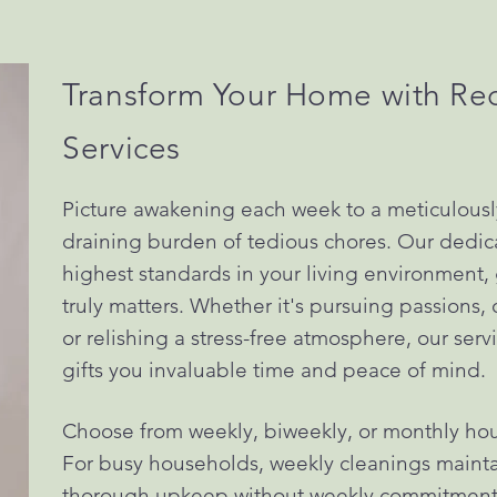
Transform Your Home with Re
Services
Picture awakening each week to a meticulous
draining burden of tedious chores. Our dedic
highest standards in your living environment, 
truly matters. Whether it's pursuing passions
or relishing a stress-free atmosphere, our ser
gifts you invaluable time and peace of mind.
Choose from weekly, biweekly, or monthly hous
For busy households, weekly cleanings maintai
thorough upkeep without weekly commitments