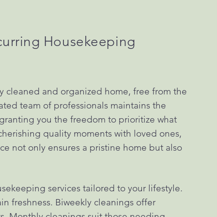
curring Housekeeping
ly cleaned and organized home, free from the
ated team of professionals maintains the
granting you the freedom to prioritize what
, cherishing quality moments with loved ones,
vice not only ensures a pristine home but also
ekeeping services tailored to your lifestyle.
n freshness. Biweekly cleanings offer
. Monthly cleanings suit those needing