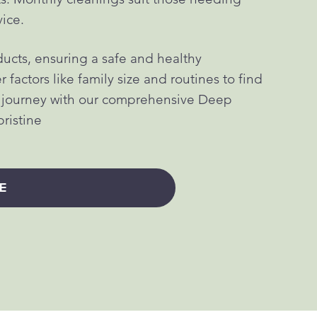
vice.
ucts, ensuring a safe and healthy
factors like family size and routines to find
g journey with our comprehensive Deep
pristine
E