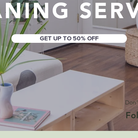
ANING SERV
GET UP TO 50% OFF
Don’
Fo