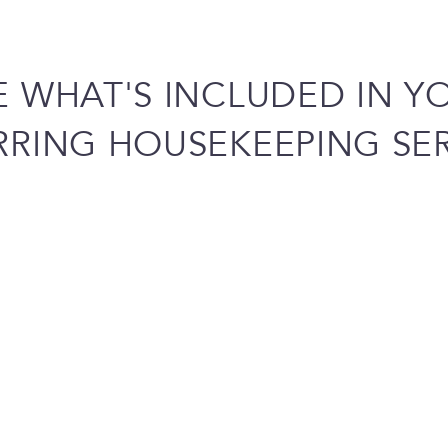
E WHAT'S INCLUDED IN Y
RRING HOUSEKEEPING SER