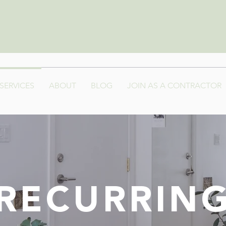
SERVICES
ABOUT
BLOG
JOIN AS A CONTRACTOR
RECURRIN