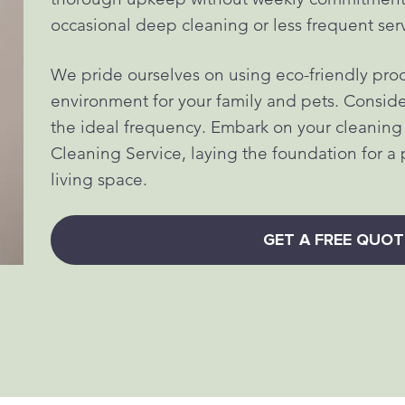
occasional deep cleaning or less frequent ser
We pride ourselves on using eco-friendly prod
environment for your family and pets. Consider 
the ideal frequency. Embark on your cleanin
Cleaning Service, laying the foundation for a 
living space.
GET A FREE QUOT