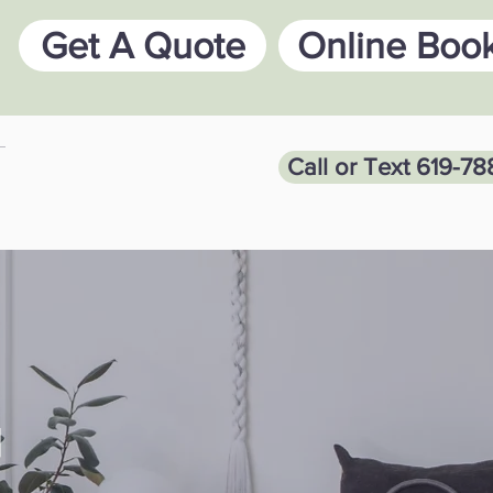
Get A Quote
Online Boo
Call or Text 619-7
G