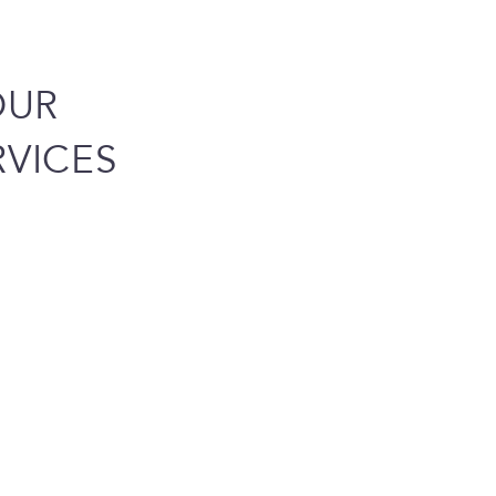
OUR
VICES