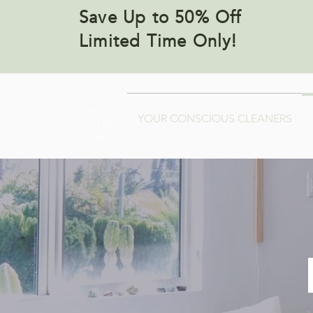
Save Up to 50% Off
Limited Time Only!
YOUR CONSCIOUS CLEANERS