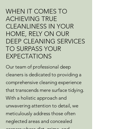
WHEN IT COMES TO
ACHIEVING TRUE
CLEANLINESS IN YOUR
HOME, RELY ON OUR
DEEP CLEANING SERVICES
TO SURPASS YOUR
EXPECTATIONS
Our team of professional deep
cleaners is dedicated to providing a
comprehensive cleaning experience
that transcends mere surface tidying.
With a holistic approach and
unwavering attention to detail, we
meticulously address those often
neglected areas and concealed