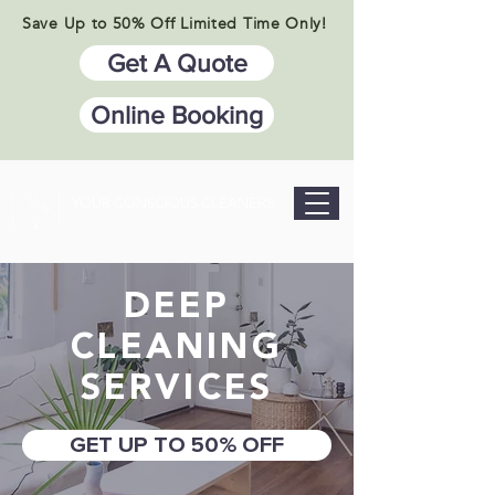
Save Up to 50% Off Limited Time Only!
Get A Quote
Online Booking
YOUR CONSCIOUS CLEANERS
DEEP
CLEANING
SERVICES
GET UP TO 50% OFF