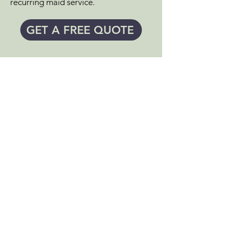
recurring maid service.
GET A FREE QUOTE
SEE WHAT'S INCLUDED IN
YOUR
DEEP HOUSEKEEPING
SERVICES