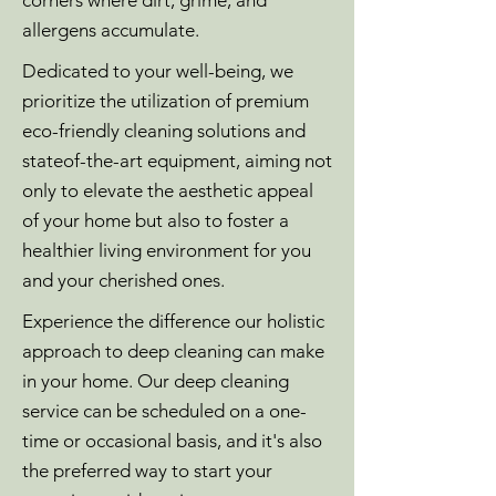
corners where dirt, grime, and
allergens accumulate.
Dedicated to your well-being, we
prioritize the utilization of premium
eco-friendly cleaning solutions and
stateof-the-art equipment, aiming not
only to elevate the aesthetic appeal
of your home but also to foster a
healthier living environment for you
and your cherished ones.
Experience the difference our holistic
approach to deep cleaning can make
in your home. Our deep cleaning
service can be scheduled on a one-
time or occasional basis, and it's also
the preferred way to start your