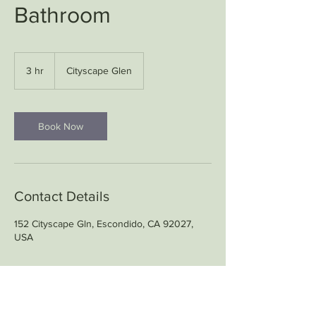
Bathroom
3 hr
3
Cityscape Glen
h
r
Book Now
Contact Details
152 Cityscape Gln, Escondido, CA 92027,
USA