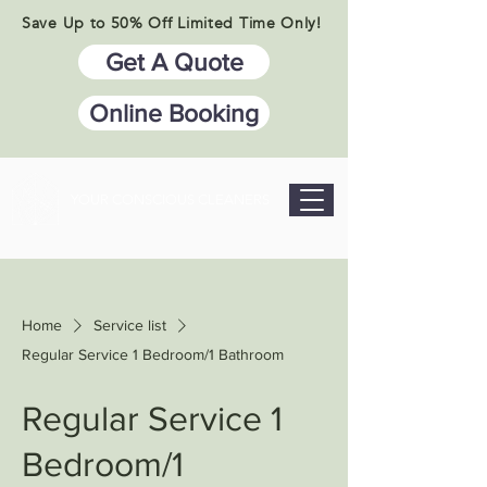
Save Up to 50% Off Limited Time Only!
Get A Quote
Online Booking
YOUR CONSCIOUS CLEANERS
Home
Service list
Regular Service 1 Bedroom/1 Bathroom
Regular Service 1
Bedroom/1