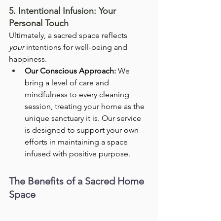
5. Intentional Infusion: Your 
Personal Touch
Ultimately, a sacred space reflects 
your
 intentions for well-being and 
happiness.
Our Conscious Approach:
 We 
bring a level of care and 
mindfulness to every cleaning 
session, treating your home as the 
unique sanctuary it is. Our service 
is designed to support your own 
efforts in maintaining a space 
infused with positive purpose.
The Benefits of a Sacred Home 
Space