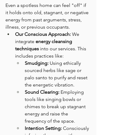
Even a spotless home can feel "off" if 
it holds onto old, stagnant, or negative 
energy from past arguments, stress, 
illness, or previous occupants.
Our Conscious Approach:
 We 
integrate 
energy cleansing 
techniques
 into our services. This 
includes practices like:
Smudging:
 Using ethically 
sourced herbs like sage or 
palo santo to purify and reset 
the energetic vibration.
Sound Clearing:
 Employing 
tools like singing bowls or 
chimes to break up stagnant 
energy and raise the 
frequency of the space.
Intention Setting:
 Consciously 