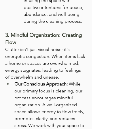
infusing the space with 
positive intentions for peace, 
abundance, and well-being 
during the cleaning process.
3. Mindful Organization: Creating 
Flow
Clutter isn't just visual noise; it's 
energetic congestion. When items lack 
a home or spaces are overwhelmed, 
energy stagnates, leading to feelings 
of overwhelm and unease.
Our Conscious Approach:
 While 
our primary focus is cleaning, our 
process encourages mindful 
organization. A well-organized 
space allows energy to flow freely, 
promotes clarity, and reduces 
stress. We work with your space to 