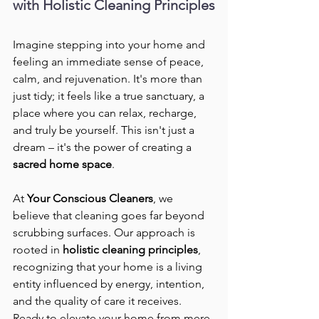
with Holistic Cleaning Principles
Imagine stepping into your home and 
feeling an immediate sense of peace, 
calm, and rejuvenation. It's more than 
just tidy; it feels like a true sanctuary, a 
place where you can relax, recharge, 
and truly be yourself. This isn't just a 
dream – it's the power of creating a 
sacred home space
.
At 
Your Conscious Cleaners
, we 
believe that cleaning goes far beyond 
scrubbing surfaces. Our approach is 
rooted in 
holistic cleaning principles
, 
recognizing that your home is a living 
entity influenced by energy, intention, 
and the quality of care it receives.
Ready to elevate your home from mere 