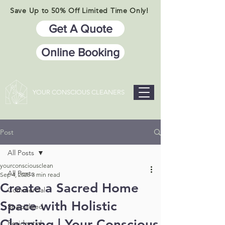
Save Up to 50% Off Limited Time Only!
Get A Quote
Online Booking
YOUR CONSCIOUS CLEANERS
Post
All Posts
yourconsciousclean
All Posts
Sep 4, 2025
3 min read
Create a Sacred Home
Commercial
Space with Holistic
Specialized
Cleaning | Your Conscious
Residential