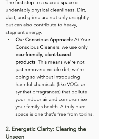
The first step to a sacred space is 
undeniably physical cleanliness. Dirt, 
dust, and grime are not only unsightly 
but can also contribute to heavy, 
stagnant energy.
Our Conscious Approach:
 At Your 
Conscious Cleaners, we use only 
eco-friendly, plant-based 
products
. This means we're not 
just removing visible dirt; we're 
doing so without introducing 
harmful chemicals (like VOCs or 
synthetic fragrances) that pollute 
your indoor air and compromise 
your family's health. A truly pure 
space is one that's free from toxins.
2. Energetic Clarity: Clearing the 
Unseen