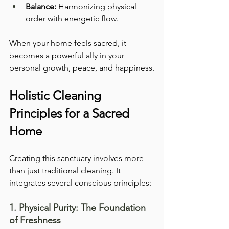
Balance:
 Harmonizing physical 
order with energetic flow.
When your home feels sacred, it 
becomes a powerful ally in your 
personal growth, peace, and happiness.
Holistic Cleaning 
Principles for a Sacred 
Home
Creating this sanctuary involves more 
than just traditional cleaning. It 
integrates several conscious principles:
1. Physical Purity: The Foundation 
of Freshness