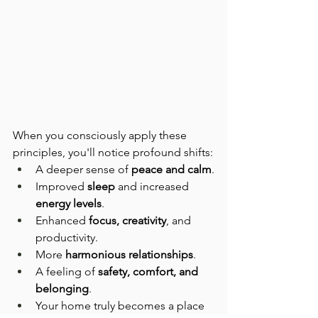
When you consciously apply these 
principles, you'll notice profound shifts:
A deeper sense of 
peace and calm
.
Improved 
sleep
 and increased 
energy levels
.
Enhanced 
focus, creativity
, and 
productivity.
More 
harmonious relationships
.
A feeling of 
safety, comfort, and 
belonging
.
Your home truly becomes a place 