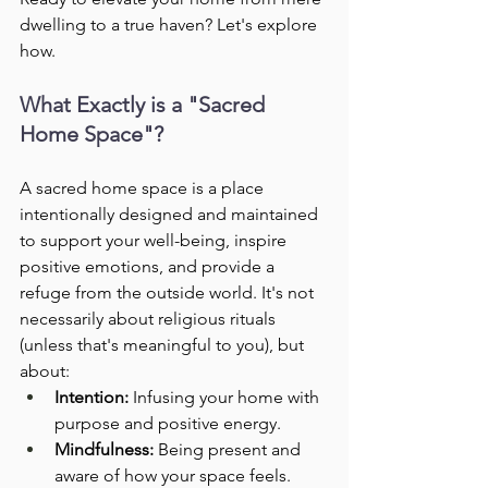
dwelling to a true haven? Let's explore 
how.
What Exactly is a "Sacred 
Home Space"?
A sacred home space is a place 
intentionally designed and maintained 
to support your well-being, inspire 
positive emotions, and provide a 
refuge from the outside world. It's not 
necessarily about religious rituals 
(unless that's meaningful to you), but 
about:
Intention:
 Infusing your home with 
purpose and positive energy.
Mindfulness:
 Being present and 
aware of how your space feels.