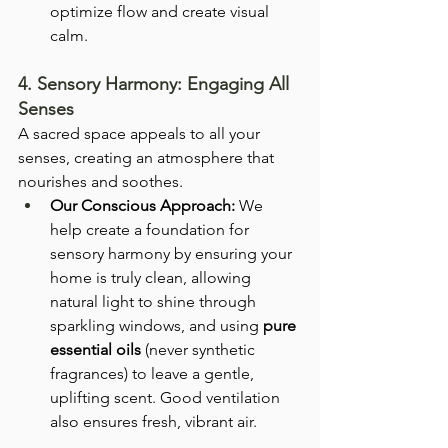
optimize flow and create visual 
calm.
4. Sensory Harmony: Engaging All 
Senses
A sacred space appeals to all your 
senses, creating an atmosphere that 
nourishes and soothes.
Our Conscious Approach:
 We 
help create a foundation for 
sensory harmony by ensuring your 
home is truly clean, allowing 
natural light to shine through 
sparkling windows, and using 
pure 
essential oils
 (never synthetic 
fragrances) to leave a gentle, 
uplifting scent. Good ventilation 
also ensures fresh, vibrant air.