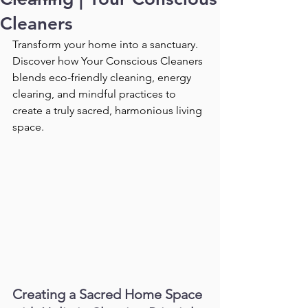
Cleaners
Transform your home into a sanctuary. 
Discover how Your Conscious Cleaners 
blends eco-friendly cleaning, energy 
clearing, and mindful practices to 
create a truly sacred, harmonious living 
space.
Creating a Sacred Home Space 