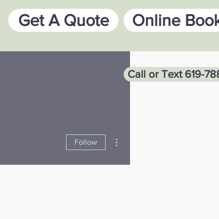
Get A Quote
Online Boo
Call or Text 619-7
More actions
Follow