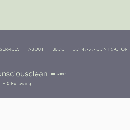
SERVICES
ABOUT
BLOG
JOIN AS A CONTRACTOR
onsciousclean
Admin
iousclean
s
0
Following