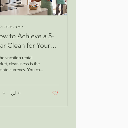
 21, 2026
∙
3
min
ow to Achieve a 5-
ar Clean for Your
cation Rental:
the vacation rental
irbnb Turnover Tips
ket, cleanliness is the
imate currency. You can
e the most
athtaking views,
geous interior design,
 prime location—but if
9
0
uest walks in and finds
tray hair on the sheets
a dust layer on the
htstand, your 5-star
ing vanishes. To secure