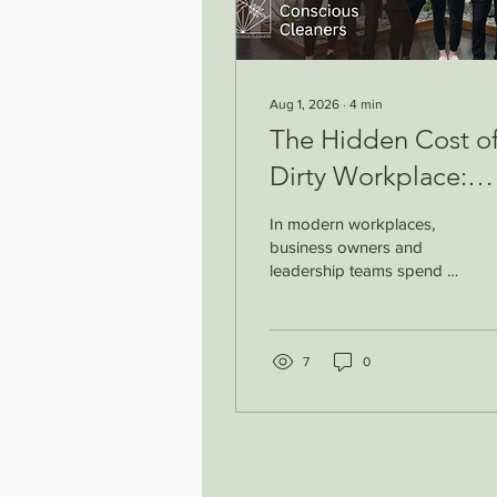
Aug 1, 2026
∙
4
min
The Hidden Cost of
Dirty Workplace:
How Cleanliness
In modern workplaces,
Supports Employe
business owners and
leadership teams spend a
Productivity &
lot of time improving
Workplace Wellnes
systems, upgrading
technology, and
supporting employee
7
0
performance. But one
important factor is often
overlooked: the
cleanliness of the
workspace. A clean office