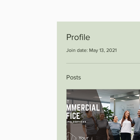
Profile
Join date: May 13, 2021
Posts