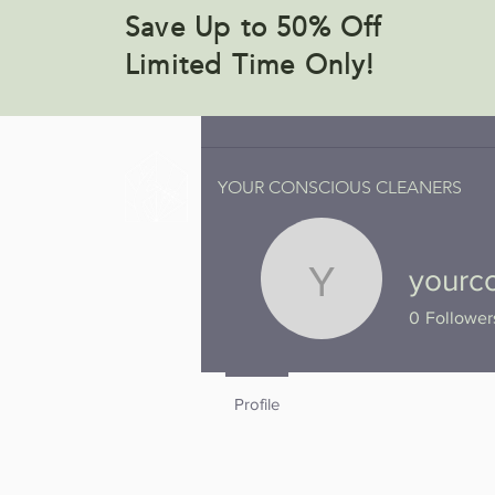
Save Up to 50% Off
Limited Time Only!
YOUR CONSCIOUS CLEANERS
yourc
yourconsc
0
Follower
Profile