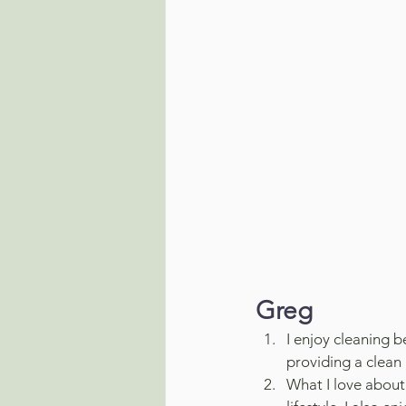
Greg
I enjoy cleaning b
providing a clean
What I love about 