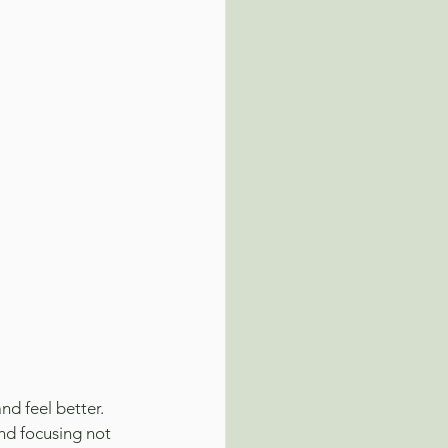
nd feel better.
nd focusing not 