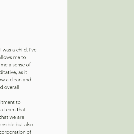
 was a child, I've 
allows me to 
 me a sense of 
tative, as it 
ow a clean and 
d overall 
itment to 
f a team that 
that we are 
nsible but also 
corporation of 