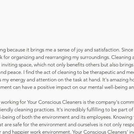
ing because it brings me a sense of joy and satisfaction. Since I
k for organizing and rearranging my surroundings. Cleaning 
 inviting space, which not only benefits others but also brings
 peace. I find the act of cleaning to be therapeutic and medi
s my energy and attention on the task at hand. It's amazing h
ment can have a positive impact on our mental well-being an
 working for Your Conscious Cleaners is the company's comm
iendly cleaning practices. It's incredibly fulfilling to be part o
ell-being of both the environment and its employees. Knowing 
t are safe for the environment and ourselves is not only respo
er and happier work environment. Your Conscious Cleaners' in