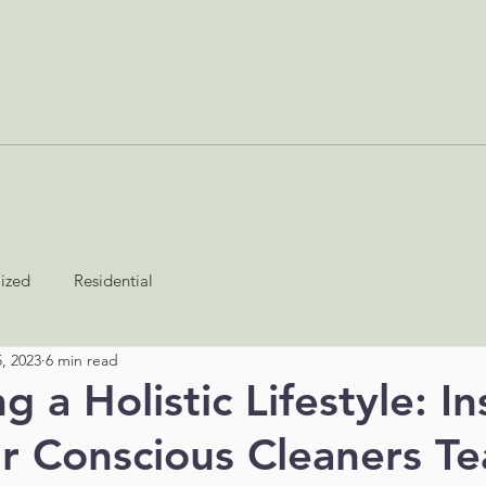
SERVICES
ABOUT
BLOG
JOIN AS A CONTRACTOR
lized
Residential
, 2023
6 min read
 a Holistic Lifestyle: In
r Conscious Cleaners T