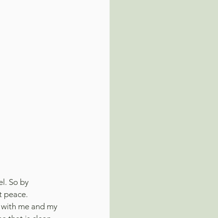
l. So by 
t peace.
k with me and my 