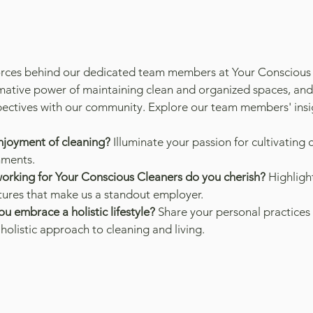
forces behind our dedicated team members at Your Conscious
rmative power of maintaining clean and organized spaces, and
ectives with our community. Explore our team members' insig
njoyment of cleaning?
 Illuminate your passion for cultivating 
nments.
orking for Your Conscious Cleaners do you cherish?
 Highligh
atures that make us a standout employer.
u embrace a holistic lifestyle?
 Share your personal practices 
holistic approach to cleaning and living.