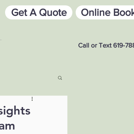
Get A Quote
Online Boo
Call or Text 619-7
sights
eam