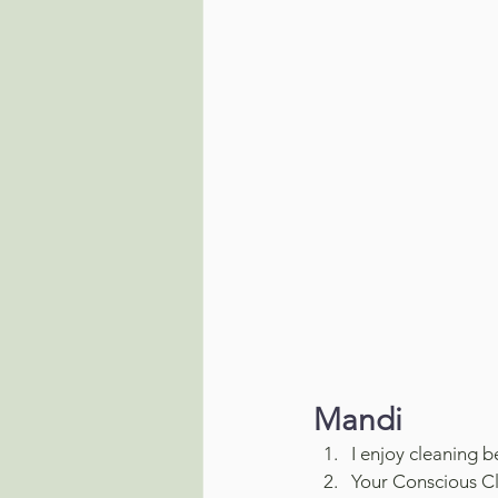
Mandi
I enjoy cleaning 
Your Conscious Cl