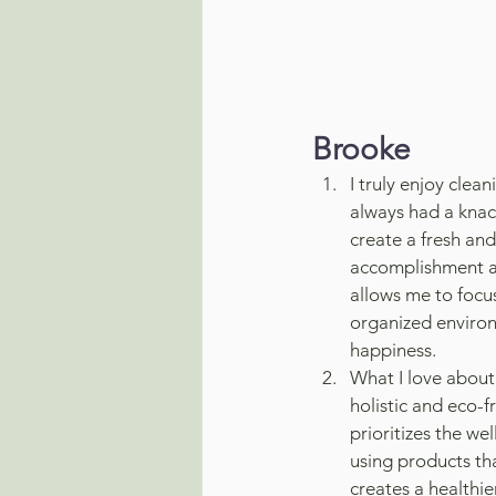
Brooke
I truly enjoy clean
always had a knac
create a fresh and
accomplishment and
allows me to focu
organized environ
happiness.
What I love about
holistic and eco-fr
prioritizes the w
using products tha
creates a healthi