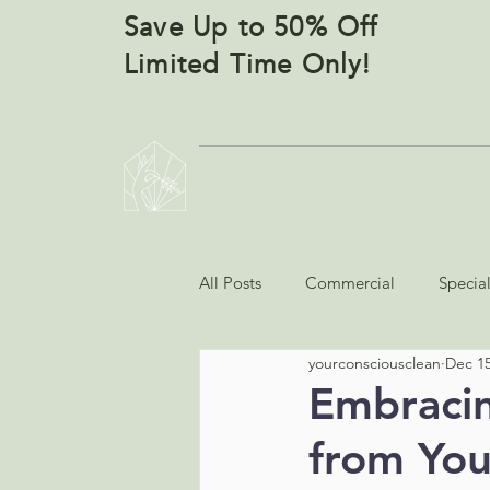
Save Up to 50% Off
Limited Time Only!
YOUR CONSCIOUS CLEANERS
All Posts
Commercial
Specia
yourconsciousclean
Dec 15
Embracing
from You