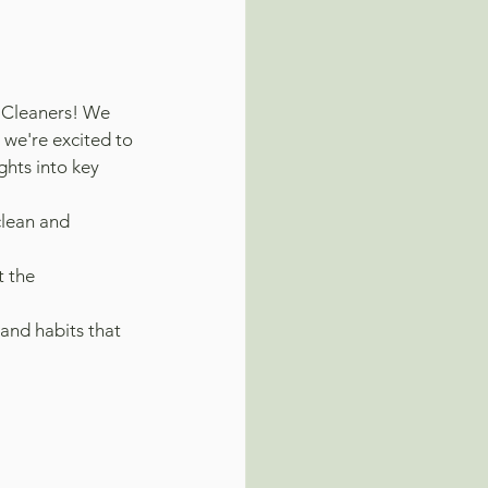
 Cleaners! We 
 we're excited to 
hts into key 
clean and 
t the 
and habits that 