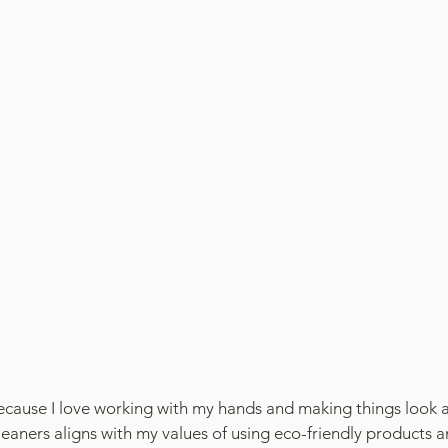
because I love working with my hands and making things look a
eaners aligns with my values of using eco-friendly products a