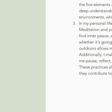
the five elements 
deep understandin
environments, whi
In my personal life
Meditation and yog
find inner peace, 
whether it's goin
outdoors allows m
Additionally, I ma
me pause, reflect,
These practices al
they contribute to