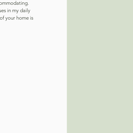
ccommodating.
es in my daily 
of your home is 