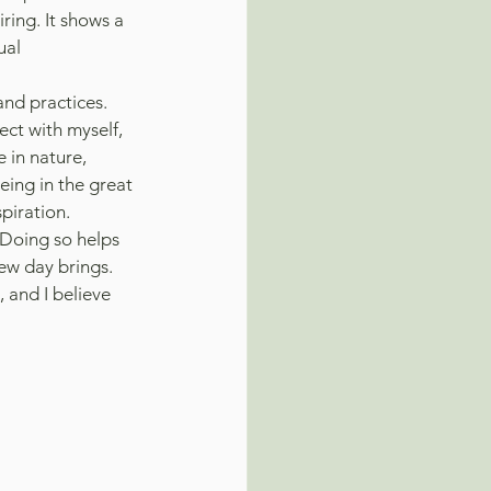
ring. It shows a 
ual 
and practices. 
ct with myself, 
 in nature, 
ing in the great 
piration. 
 Doing so helps 
ew day brings. 
 and I believe 