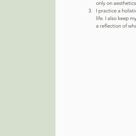
only on aesthetic
I practice a holis
life. I also keep 
a reflection of wh