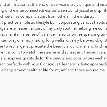
and affirmation at the end of a service is truly unique and inspi
g of the interconnectedness between our physical and spirit
ch sets this company apart from others in the industry.
, I practice a holistic lifestyle by incorporating various habits 
a are an essential part of my daily routine, helping me conne
and maintain a sense of balance. I also prioritize spending time
g camping or simply taking long walks with my beloved dog. Be
e to recharge, appreciate the beauty around me, and find ins
ke it a point to watch the sunrise and sunset as often as I can.
 and express gratitude for the beauty and possibilities each n
ign perfectly with Your Conscious Cleaners' holistic approach,
 a happier and healthier life for myself and those around me.