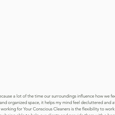
ecause a lot of the time our surroundings influence how we fee
 and organized space, it helps my mind feel decluttered and a
working for Your Conscious Cleaners is the flexibility to wor