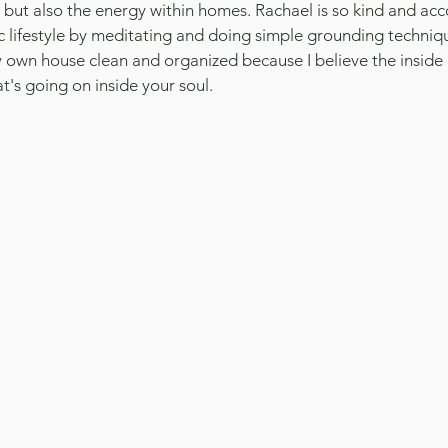
s but also the energy within homes. Rachael is so kind and a
tic lifestyle by meditating and doing simple grounding techniqu
my own house clean and organized because I believe the inside 
at's going on inside your soul.