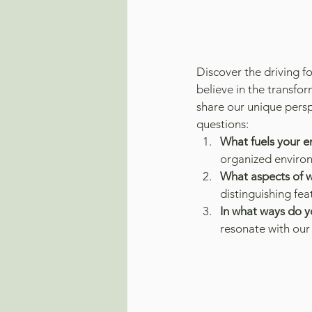
Discover the driving 
believe in the transfo
share our unique persp
questions:
What fuels your e
organized enviro
What aspects of w
distinguishing fe
In what ways do yo
resonate with our 