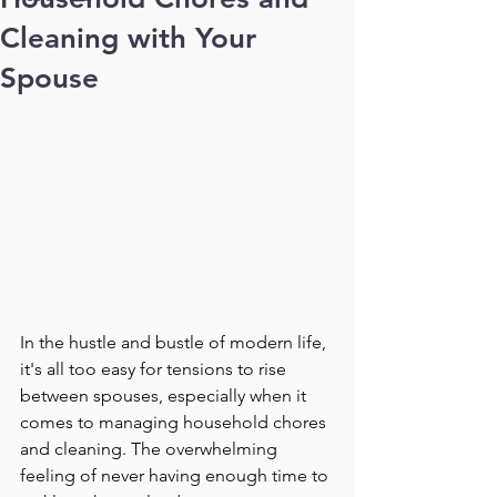
Cleaning with Your
Spouse
In the hustle and bustle of modern life, 
it's all too easy for tensions to rise 
between spouses, especially when it 
comes to managing household chores 
and cleaning. The overwhelming 
feeling of never having enough time to 