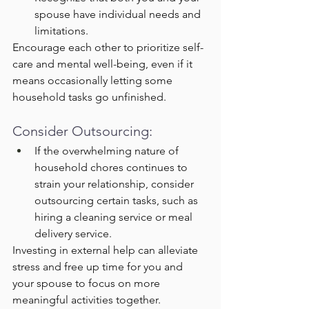
spouse have individual needs and 
limitations.
Encourage each other to prioritize self-
care and mental well-being, even if it 
means occasionally letting some 
household tasks go unfinished.
Consider Outsourcing:
If the overwhelming nature of 
household chores continues to 
strain your relationship, consider 
outsourcing certain tasks, such as 
hiring a cleaning service or meal 
delivery service.
Investing in external help can alleviate 
stress and free up time for you and 
your spouse to focus on more 
meaningful activities together.