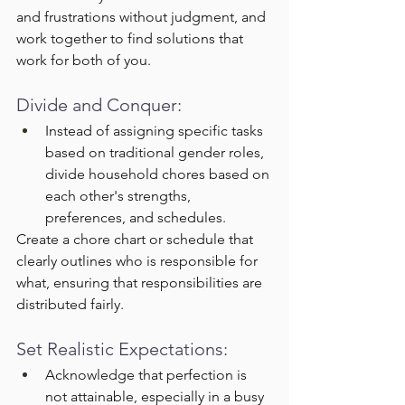
and frustrations without judgment, and 
work together to find solutions that 
work for both of you.
Divide and Conquer:
Instead of assigning specific tasks 
based on traditional gender roles, 
divide household chores based on 
each other's strengths, 
preferences, and schedules.
Create a chore chart or schedule that 
clearly outlines who is responsible for 
what, ensuring that responsibilities are 
distributed fairly.
Set Realistic Expectations:
Acknowledge that perfection is 
not attainable, especially in a busy 