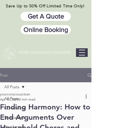
Save Up to 50% Off Limited Time Only!
Get A Quote
Online Booking
YOUR CONSCIOUS CLEANERS
Post
All Posts
yourconsciousclean
All Posts
Apr 10, 2024
2 min read
Finding Harmony: How to
Commercial
End Arguments Over
Specialized
Household Chores and
Residential