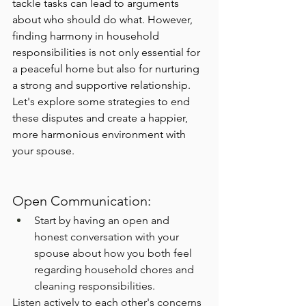
tackle tasks can lead to arguments 
about who should do what. However, 
finding harmony in household 
responsibilities is not only essential for 
a peaceful home but also for nurturing 
a strong and supportive relationship. 
Let's explore some strategies to end 
these disputes and create a happier, 
more harmonious environment with 
your spouse.
Open Communication:
Start by having an open and 
honest conversation with your 
spouse about how you both feel 
regarding household chores and 
cleaning responsibilities.
Listen actively to each other's concerns 