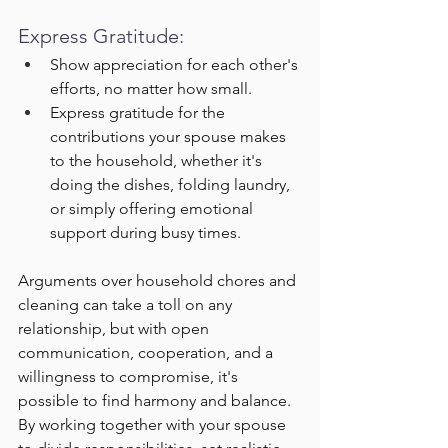
Express Gratitude:
Show appreciation for each other's 
efforts, no matter how small.
Express gratitude for the 
contributions your spouse makes 
to the household, whether it's 
doing the dishes, folding laundry, 
or simply offering emotional 
support during busy times.
Arguments over household chores and 
cleaning can take a toll on any 
relationship, but with open 
communication, cooperation, and a 
willingness to compromise, it's 
possible to find harmony and balance. 
By working together with your spouse 