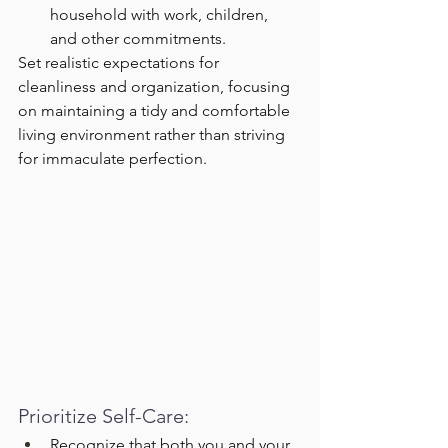
household with work, children, 
and other commitments.
Set realistic expectations for 
cleanliness and organization, focusing 
on maintaining a tidy and comfortable 
living environment rather than striving 
for immaculate perfection.
Prioritize Self-Care:
Recognize that both you and your 