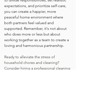
to divide responsibilities, set realistic 
expectations, and prioritize self-care, 
you can create a happier, more 
peaceful home environment where 
both partners feel valued and 
supported. Remember, it's not about 
who does more or less but about 
working together as a team to create a 
loving and harmonious partnership.
Ready to alleviate the stress of 
household chores and cleaning? 
Consider hiring a professional cleaning 
service to help you and your spouse 
manage your cleaning needs 
efficiently. By outsourcing this task, you 
can free up valuable time to focus on 
what truly matters—building a strong 
and loving relationship with your 