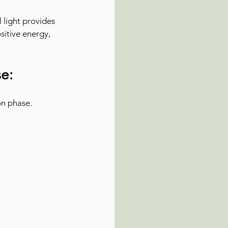
 light provides 
sitive energy, 
e:
on phase.