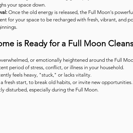
ghs your space down.
al:
 Once the old energy is released, the Full Moon's powerful
nt for your space to be recharged with fresh, vibrant, and po
innings.
ome is Ready for a Full Moon Cleans
, overwhelmed, or emotionally heightened around the Full Mo
ent period of stress, conflict, or illness in your household.
ntly feels heavy, "stuck," or lacks vitality.
 a fresh start, to break old habits, or invite new opportunities.
tly disturbed, especially during the Full Moon.