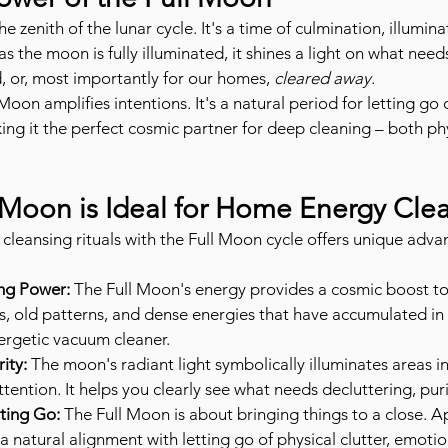
 zenith of the lunar cycle. It's a time of culmination, illumina
as the moon is fully illuminated, it shines a light on what need
 or, most importantly for our homes, 
cleared away
.
 Moon amplifies intentions. It's a natural period for letting go
ing it the perfect cosmic partner for deep cleaning – both phy
 Moon is Ideal for Home Energy Cle
cleansing rituals with the Full Moon cycle offers unique adva
ing Power:
 The Full Moon's energy provides a cosmic boost to
, old patterns, and dense energies that have accumulated in 
nergetic vacuum cleaner.
ity:
 The moon's radiant light symbolically illuminates areas 
attention. It helps you clearly see what needs decluttering, puri
ting Go:
 The Full Moon is about bringing things to a close. A
 natural alignment with letting go of physical clutter, emotio