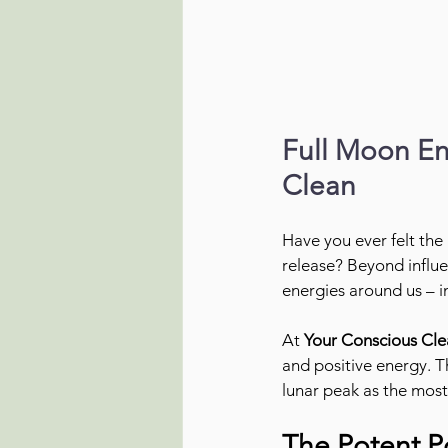
Full Moon Ene
Clean
Have you ever felt the
release? Beyond influe
energies around us – i
At 
Your Conscious Cle
and positive energy. T
lunar peak as the most
The Potent P