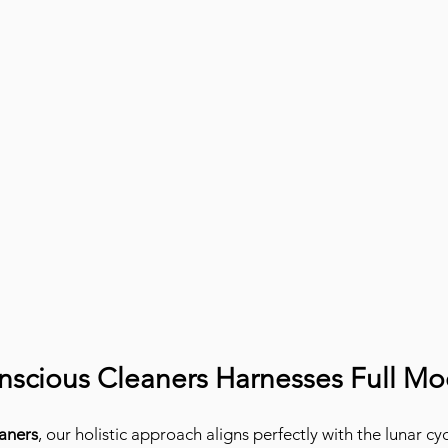
scious Cleaners Harnesses Full M
aners
, our holistic approach aligns perfectly with the lunar cyc