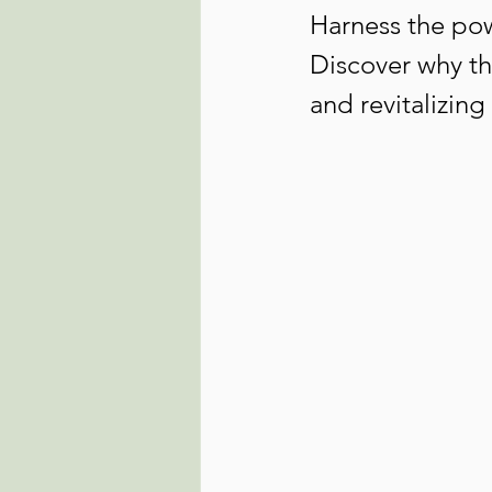
Harness the pow
Discover why thi
and revitalizin