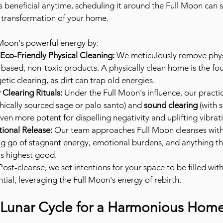
s beneficial anytime, scheduling it around the Full Moon can si
 transformation of your home.
 Moon's powerful energy by:
co-Friendly Physical Cleaning:
 We meticulously remove physi
-based, non-toxic products. A physically clean home is the fo
etic clearing, as dirt can trap old energies.
Clearing Rituals:
 Under the Full Moon's influence, our practic
thically sourced sage or palo santo) and 
sound clearing
 (with 
en more potent for dispelling negativity and uplifting vibrat
tional Release:
 Our team approaches Full Moon cleanses with
ing go of stagnant energy, emotional burdens, and anything th
s highest good.
Post-cleanse, we set intentions for your space to be filled with
tial, leveraging the Full Moon's energy of rebirth.
Lunar Cycle for a Harmonious Hom