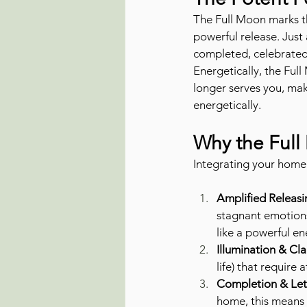
The Full Moon marks the
powerful release. Just 
completed, celebrated,
Energetically, the Full
longer serves you, mak
energetically.
Why the Full
Integrating your home 
Amplified Releas
stagnant emotions
like a powerful e
Illumination & Clar
life) that require 
Completion & Let
home, this means a