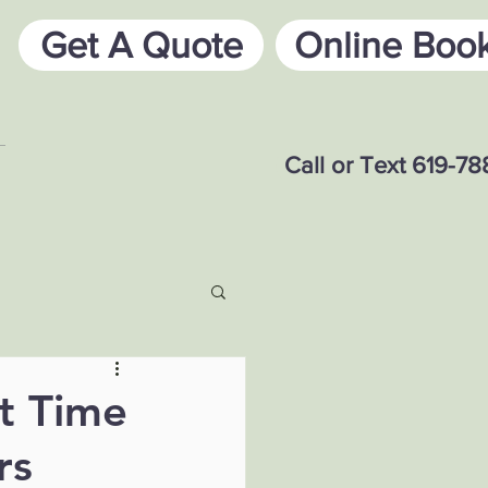
Get A Quote
Online Boo
Call or Text 619-7
t Time
rs