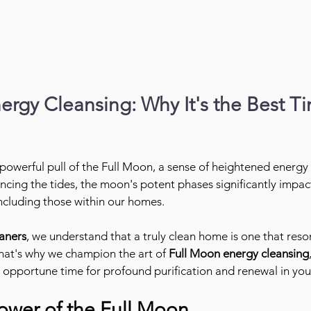
rgy Cleansing: Why It's the Best Ti
 powerful pull of the Full Moon, a sense of heightened energy
ncing the tides, the moon's potent phases significantly impact
ncluding those within our homes.
aners
, we understand that a truly clean home is one that res
hat's why we champion the art of 
Full Moon energy cleansing
 opportune time for profound purification and renewal in your
ower of the Full Moon