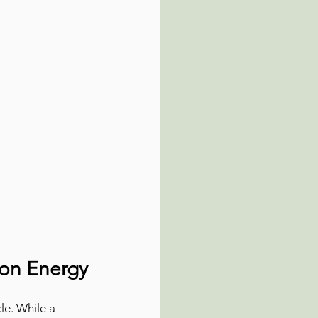
oon Energy
le. While a 