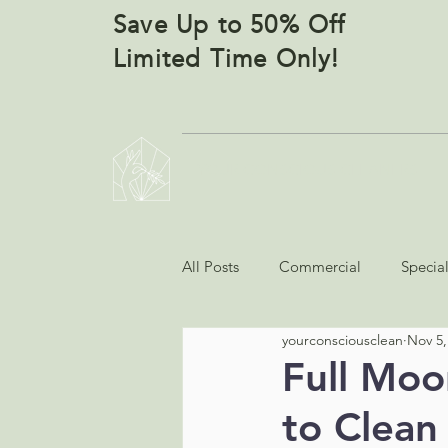
Save Up to 50% Off
Limited Time Only!
YOUR CONSCIOUS CLEANERS
All Posts
Commercial
Specia
yourconsciousclean
Nov 5,
Full Moo
to Clean