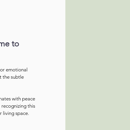
me to 
 or emotional 
 the subtle 
onates with peace 
, recognizing this 
 living space.