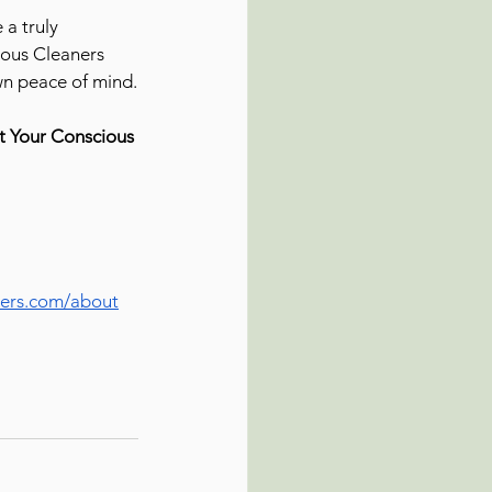
a truly 
ious Cleaners 
own peace of mind.
t Your Conscious 
ers.com/about