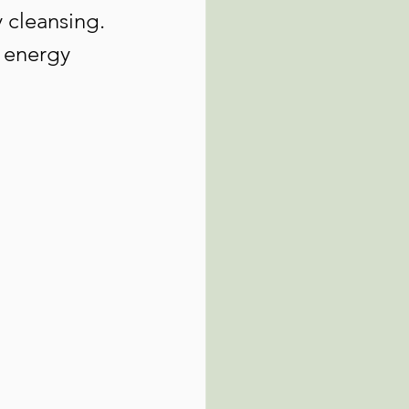
 cleansing. 
t energy 