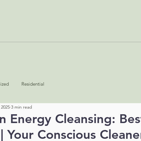
SERVICES
ABOUT
BLOG
JOIN AS A CONTRACTOR
lized
Residential
 2025
3 min read
n Energy Cleansing: Bes
 | Your Conscious Cleane