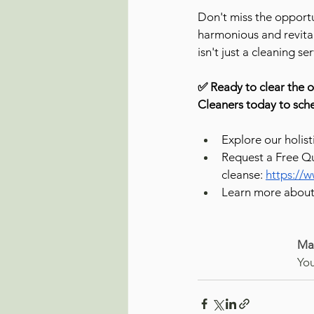
Don't miss the opportu
harmonious and revital
isn't just a cleaning s
✅ Ready to clear the 
Cleaners today to sche
Explore our holist
Request a Free Qu
cleanse: 
https://
Learn more about 
Man
Yo