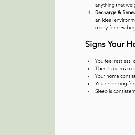
anything that wei
Recharge & Renew
an ideal environme
ready for new beg
Signs Your H
You feel restless
There's been a rec
Your home consiste
You're looking for
Sleep is consisten