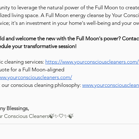
nity to leverage the natural power of the Full Moon to create 
ized living space. A Full Moon energy cleanse by Your Consc
ervice; it's an investment in your home's well-being and your 
old and welcome the new with the Full Moon's power? Contac
dule your transformative session!
ic cleaning services: 
https://www.yourconsciouscleaners.com/
ote for a Full Moon-aligned 
www.yourconsciouscleaners.com/
our conscious cleaning philosophy: 
www.yourconsciousclean
y Blessings,
ur Conscious Cleaners🍃✨🤍✨🍃