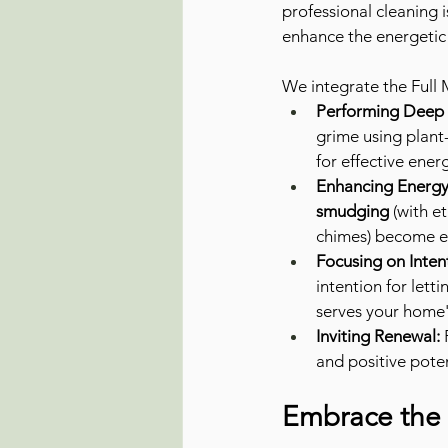
professional cleaning i
enhance the energetic
We integrate the Full
Performing Deep E
grime using plant
for effective energ
Enhancing Energy 
smudging
 (with e
chimes) become ev
Focusing on Inten
intention for lett
serves your home'
Inviting Renewal:
 
and positive poten
Embrace the 