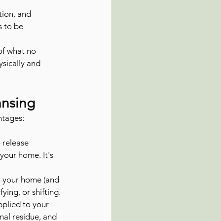
tion, and 
s to be 
 of what no 
sically and 
ansing
ntages:
 release 
your home. It's 
in your home (and 
fying, or shifting.
pplied to your 
nal residue, and 