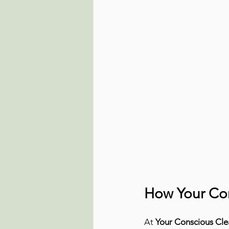
How Your Con
At 
Your Conscious Cle