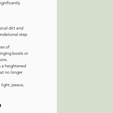
gnificantly 
cal dirt and 
undational step 
es of 
singing bowls or 
ions.
 a heightened 
at no longer 
 light, peace, 
e