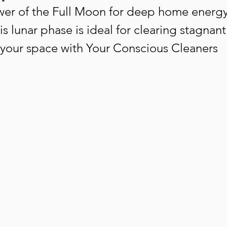
er of the Full Moon for deep home energy
s lunar phase is ideal for clearing stagnan
g your space with Your Conscious Cleaners