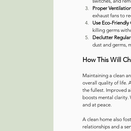
switches, and remo
Proper Ventilatio
exhaust fans to r
Use Eco-Friendly 
killing germs wit
Declutter Regular
dust and germs, ma
How This Will Ch
Maintaining a clean an
overall quality of life
the fullest. Improved a
boosts mental clarity.
and at peace.
A clean home also fost
relationships and a se