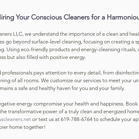
Hiring Your Conscious Cleaners for a Harmoni
aners LLC, we understand the importance of a clean and hea
ces go beyond surface-level cleaning, focusing on creating a s
ng. Using eco-friendly products and energy-cleansing rituals,
ss but also filled with positive energy.
professionals pays attention to every detail, from disinfecti
ning of all rooms. We customize our services to meet your un
ains a safe and healthy haven for you and your family.
egative energy compromise your health and happiness. Book o
he transformative power of a truly clean and energized home
scleaners.net
 or text us at 619-788-6764 to schedule your ap
ppier home together!