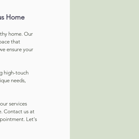
ous Home
lthy home. Our 
pace that 
 we ensure your 
ng high-touch 
ique needs, 
ur services 
. Contact us at 
pointment. Let's 