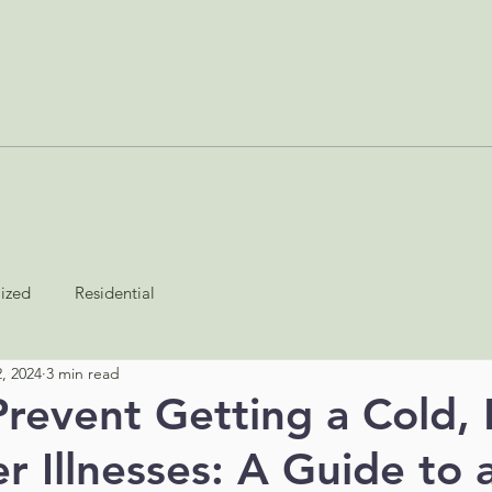
SERVICES
ABOUT
BLOG
JOIN AS A CONTRACTOR
lized
Residential
, 2024
3 min read
revent Getting a Cold, 
r Illnesses: A Guide to 