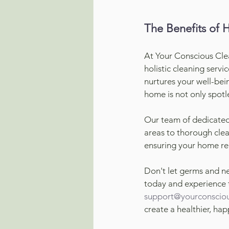
The Benefits of 
At Your Conscious Cle
holistic cleaning servi
nurtures your well-bei
home is not only spotle
Our team of dedicated 
areas to thorough clea
ensuring your home rem
Don't let germs and n
today and experience t
support@yourconsciou
create a healthier, ha