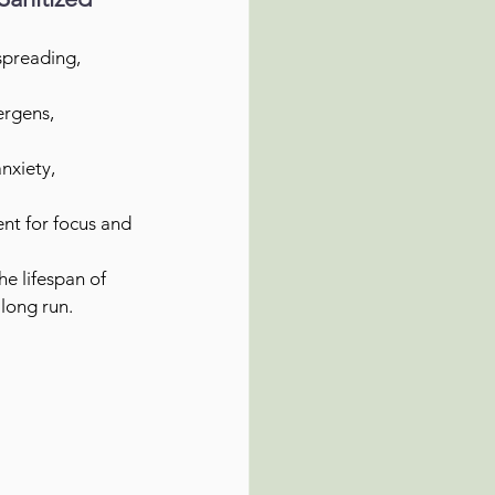
spreading, 
ergens, 
nxiety, 
nt for focus and 
e lifespan of 
long run.