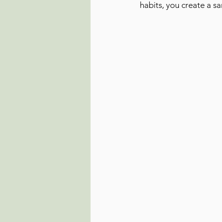
habits, you create a s