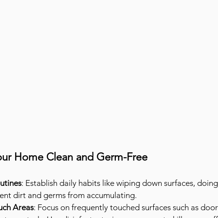
Your Home Clean and Germ-Free
utines
: Establish daily habits like wiping down surfaces, doing
vent dirt and germs from accumulating.
uch Areas
: Focus on frequently touched surfaces such as door