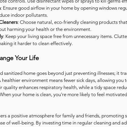
te controls. Use disinfectant wipes or sprays to kill germs eff
n
: Ensure good airflow in your home by opening windows regul
educe indoor pollutants.
Cleaners
: Choose natural, eco-friendly cleaning products that 
hout harming your health or the environment.
ly
: Keep your living space free from unnecessary items. Clutte
king it harder to clean effectively.
ange Your Life
d sanitized home goes beyond just preventing illnesses; it tr
. A healthier environment means fewer sick days, allowing you to
ir quality enhances respiratory health, while a tidy space redu
 When your home is clean, you're more likely to feel motivated
ers a positive atmosphere for family and friends, promoting 
nse of well-being. By investing time in regular cleaning and a