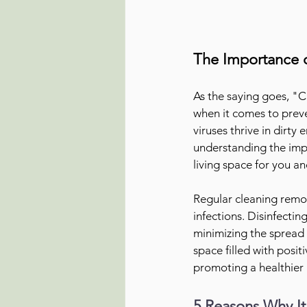
The Importance o
As the saying goes, "Cl
when it comes to preve
viruses thrive in dirty
understanding the impa
living space for you a
Regular cleaning remov
infections. Disinfectin
minimizing the spread 
space filled with posit
promoting a healthier l
5 Reasons Why It