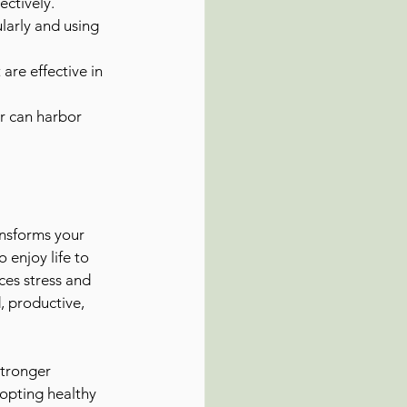
ectively.
arly and using 
are effective in 
r can harbor 
ansforms your 
 enjoy life to 
ces stress and 
, productive, 
stronger 
dopting healthy 