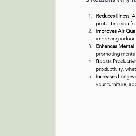
Reduces Illness
: A
protecting you fro
Improves Air Qual
improving indoor a
Enhances Mental 
promoting mental
Boosts Productivi
productivity, whe
Increases Longevi
your furniture, a