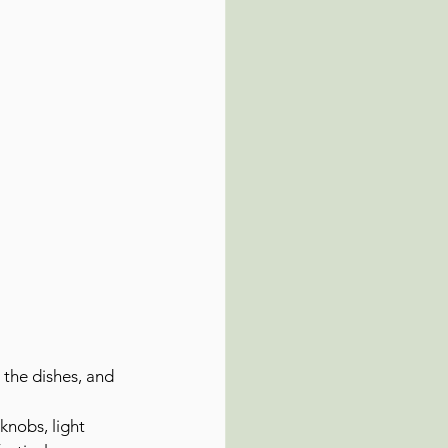
 the dishes, and 
knobs, light 