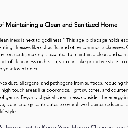
f Maintaining a Clean and Sanitized Home
eanliness is next to godliness." This age-old adage holds espe
nting illnesses like colds, flu, and other common sicknesses.
 environments, making it essential to maintain a clean and sani
ct of cleanliness on health, you can take proactive steps to c
nd your loved ones.
es dust, allergens, and pathogens from surfaces, reducing the
g high-touch areas like doorknobs, light switches, and counterto
of germs. Beyond physical cleanliness, consider the energy i
ive, clean energy contributes to overall well-being, reducing s
ifestyle.
's Important to Keep Your Home Cleaned and 