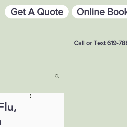
Get A Quote
Online Boo
Call or Text 619-7
Flu,
a