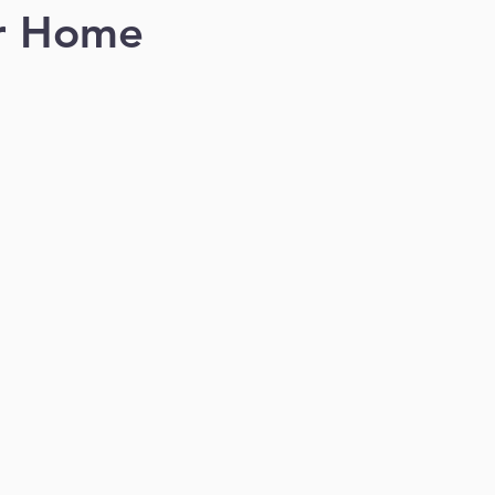
er Home