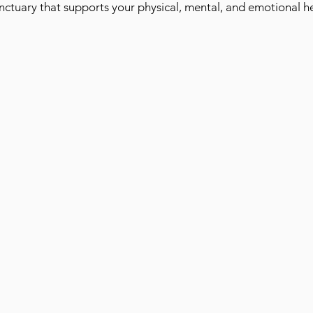
anctuary that supports your physical, mental, and emotional he