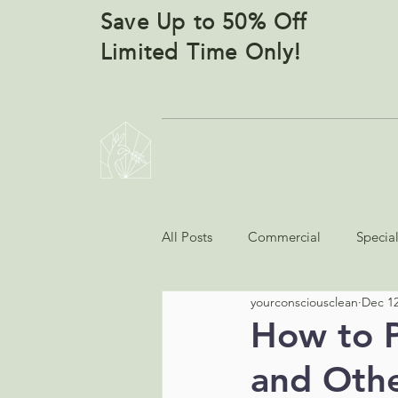
Save Up to 50% Off
Limited Time Only!
YOUR CONSCIOUS CLEANERS
All Posts
Commercial
Specia
yourconsciousclean
Dec 12
How to P
and Othe