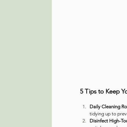
5 Tips to Keep 
Daily Cleaning Ro
tidying up to pre
Disinfect High-To