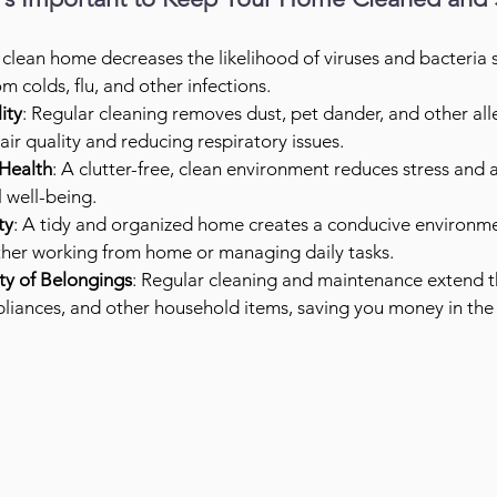
 clean home decreases the likelihood of viruses and bacteria 
m colds, flu, and other infections.
ity
: Regular cleaning removes dust, pet dander, and other all
ir quality and reducing respiratory issues.
Health
: A clutter-free, clean environment reduces stress and a
 well-being.
ty
: A tidy and organized home creates a conducive environme
ther working from home or managing daily tasks.
ty of Belongings
: Regular cleaning and maintenance extend th
ppliances, and other household items, saving you money in the 