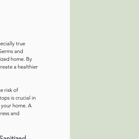
cially true 
 Germs and 
tized home. By 
reate a healthier 
 risk of 
ps is crucial in 
n your home. A 
tress and 
Sanitized