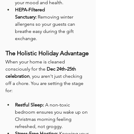
your mood and health.
HEPA-Filtered 
Sanctuary:
 Removing winter 
allergens so your guests can 
breathe easy during the gift 
exchange.
The Holistic Holiday Advantage
When your home is cleaned 
consciously for the 
Dec 24th-25th 
celebration
, you aren't just checking 
off a chore. You are setting the stage 
for:
Restful Sleep:
 A non-toxic 
bedroom ensures you wake up on 
Christmas morning feeling 
refreshed, not groggy.
Stress-Free Hosting:
 Knowing your 