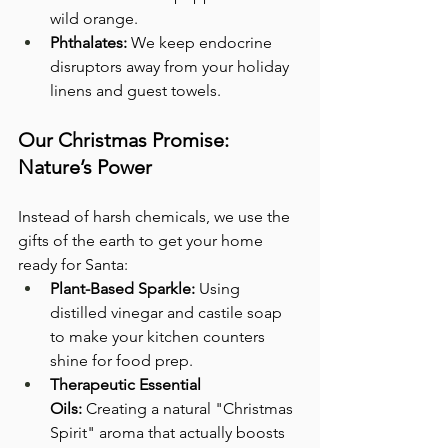
wild orange.
Phthalates:
 We keep endocrine 
disruptors away from your holiday 
linens and guest towels.
Our Christmas Promise: 
Nature’s Power
Instead of harsh chemicals, we use the 
gifts of the earth to get your home 
ready for Santa:
Plant-Based Sparkle:
 Using 
distilled vinegar and castile soap 
to make your kitchen counters 
shine for food prep.
Therapeutic Essential 
Oils:
 Creating a natural "Christmas 
Spirit" aroma that actually boosts 