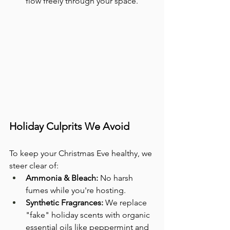
flow freely through your space.
Holiday Culprits We Avoid
To keep your Christmas Eve healthy, we 
steer clear of:
Ammonia & Bleach:
 No harsh 
fumes while you're hosting.
Synthetic Fragrances:
 We replace 
"fake" holiday scents with organic 
essential oils like peppermint and 