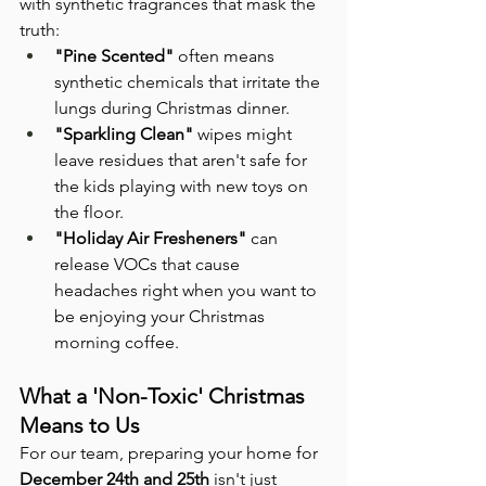
with synthetic fragrances that mask the 
truth:
"Pine Scented"
 often means 
synthetic chemicals that irritate the 
lungs during Christmas dinner.
"Sparkling Clean"
 wipes might 
leave residues that aren't safe for 
the kids playing with new toys on 
the floor.
"Holiday Air Fresheners"
 can 
release VOCs that cause 
headaches right when you want to 
be enjoying your Christmas 
morning coffee.
What a 'Non-Toxic' Christmas 
Means to Us
For our team, preparing your home for 
December 24th and 25th
 isn't just 