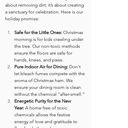
about removing dirt; it’s about creating 
a sanctuary for celebration. Here is our 
holiday promise:
Safe for the Little Ones:
 Christmas 
morning is for kids crawling under 
the tree. Our non-toxic methods 
ensure the floors are safe for 
hands, knees, and paws.
Pure Indoor Air for Dining:
 Don't 
let bleach fumes compete with the 
aroma of Christmas ham. We 
ensure your dining room is clean 
without the chemical "after-smell."
Energetic Purity for the New 
Year:
 A home free of toxic 
chemicals allows the festive 
energy of love and gratitude to 