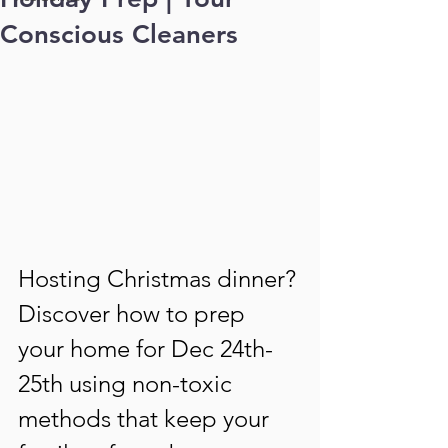
Conscious Cleaners
Hosting Christmas dinner? 
Discover how to prep 
your home for Dec 24th-
25th using non-toxic 
methods that keep your 