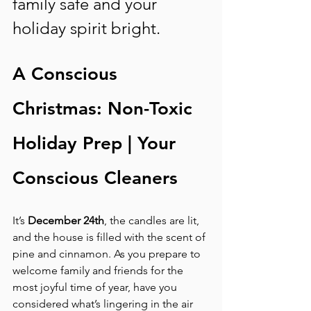
family safe and your 
holiday spirit bright.
A Conscious 
Christmas: Non-Toxic 
Holiday Prep | Your 
Conscious Cleaners
It’s 
December 24th
, the candles are lit, 
and the house is filled with the scent of 
pine and cinnamon. As you prepare to 
welcome family and friends for the 
most joyful time of year, have you 
considered what’s lingering in the air 