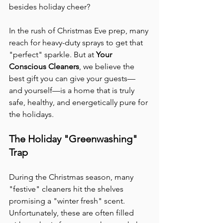
besides holiday cheer?
In the rush of Christmas Eve prep, many 
reach for heavy-duty sprays to get that 
"perfect" sparkle. But at 
Your 
Conscious Cleaners
, we believe the 
best gift you can give your guests—
and yourself—is a home that is truly 
safe, healthy, and energetically pure for 
the holidays.
The Holiday "Greenwashing" 
Trap
During the Christmas season, many 
"festive" cleaners hit the shelves 
promising a "winter fresh" scent. 
Unfortunately, these are often filled 