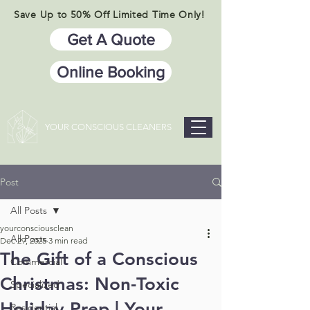
Save Up to 50% Off Limited Time Only!
Get A Quote
Online Booking
YOUR CONSCIOUS CLEANERS
Post
All Posts
yourconsciousclean
All Posts
Dec 29, 2025
3 min read
The Gift of a Conscious
Commercial
Christmas: Non-Toxic
Specialized
Holiday Prep | Your
Residential