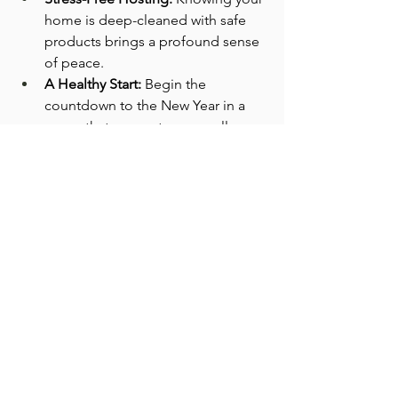
home is deep-cleaned with safe 
products brings a profound sense 
of peace.
A Healthy Start:
 Begin the 
countdown to the New Year in a 
space that supports your well-
being.
Gift Yourself a Genuinely Clean 
Christmas
Don't let "greenwashed" cleaners 
dampen your holiday spirit. Demand 
transparency and choose a clean you 
can trust for your family this season.