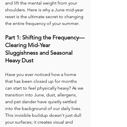
and lift the mental weight from your 
shoulders. Here is why a June mid-year 
reset is the ultimate secret to changing 
the entire frequency of your summer.
Part 1: Shifting the Frequency—
Clearing Mid-Year 
Sluggishness and Seasonal 
Heavy Dust
Have you ever noticed how a home 
that has been closed up for months 
can start to feel physically heavy? As we 
transition into June, dust, allergens, 
and pet dander have quietly settled 
into the background of our daily lives. 
This invisible buildup doesn't just dull 
your surfaces; it creates visual and 