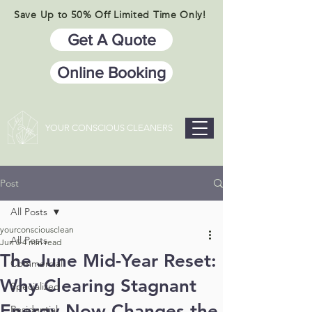
Save Up to 50% Off Limited Time Only!
Get A Quote
Online Booking
YOUR CONSCIOUS CLEANERS
Post
All Posts
yourconsciousclean
All Posts
Jun 5
4 min read
The June Mid-Year Reset:
Commercial
Why Clearing Stagnant
Specialized
Energy Now Changes the
Residential