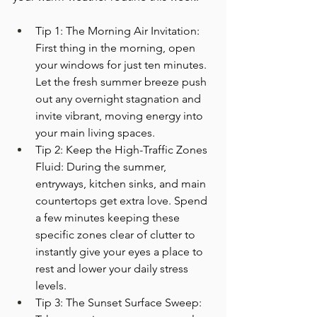
Tip 1: The Morning Air Invitation: 
First thing in the morning, open 
your windows for just ten minutes. 
Let the fresh summer breeze push 
out any overnight stagnation and 
invite vibrant, moving energy into 
your main living spaces.
Tip 2: Keep the High-Traffic Zones 
Fluid: During the summer, 
entryways, kitchen sinks, and main 
countertops get extra love. Spend 
a few minutes keeping these 
specific zones clear of clutter to 
instantly give your eyes a place to 
rest and lower your daily stress 
levels.
Tip 3: The Sunset Surface Sweep: 