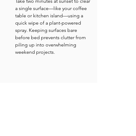
Take two minutes at sunset to clear 
a single surface—like your coffee 
table or kitchen island—using a 
quick wipe of a plant-powered 
spray. Keeping surfaces bare 
before bed prevents clutter from 
piling up into overwhelming 
weekend projects.
The YCC Mid-Year Guarantee