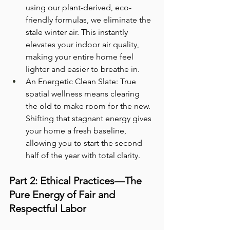
using our plant-derived, eco-
friendly formulas, we eliminate the 
stale winter air. This instantly 
elevates your indoor air quality, 
making your entire home feel 
lighter and easier to breathe in.
An Energetic Clean Slate: True 
spatial wellness means clearing 
the old to make room for the new. 
Shifting that stagnant energy gives 
your home a fresh baseline, 
allowing you to start the second 
half of the year with total clarity.
Part 2: Ethical Practices—The 
Pure Energy of Fair and 
Respectful Labor