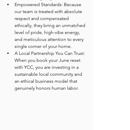
Empowered Standards: Because 
our team is treated with absolute 
respect and compensated 
ethically, they bring an unmatched 
level of pride, high-vibe energy, 
and meticulous attention to every 
single corner of your home.
A Local Partnership You Can Trust: 
When you book your June reset 
with YCC, you are investing in a 
sustainable local community and 
an ethical business model that 
genuinely honors human labor.