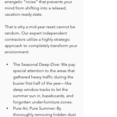
energetic "noise" that prevents your 
mind from shifting into a relaxed, 
vacation-ready state.
That is why a mid-year reset cannot be 
random. Our expert independent 
contractors utilize a highly strategic 
approach to completely transform your 
environment:
The Seasonal Deep-Dive: We pay 
special attention to the areas that 
gathered heavy traffic during the 
busier first half of the year—like 
deep window tracks to let the 
summer sun in, baseboards, and 
forgotten under-furniture zones.
Pure Air, Pure Summer: By 
thoroughly removing hidden dust 