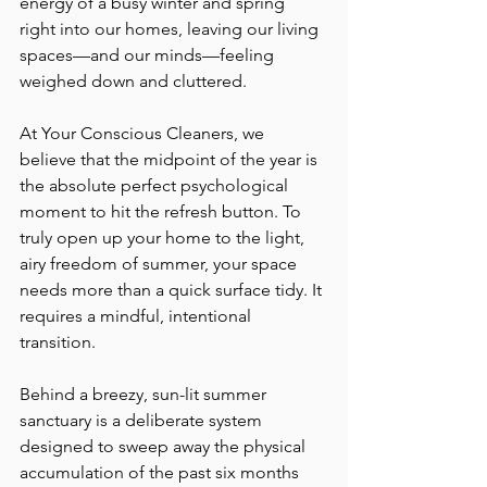
energy of a busy winter and spring 
right into our homes, leaving our living 
spaces—and our minds—feeling 
weighed down and cluttered.
At Your Conscious Cleaners, we 
believe that the midpoint of the year is 
the absolute perfect psychological 
moment to hit the refresh button. To 
truly open up your home to the light, 
airy freedom of summer, your space 
needs more than a quick surface tidy. It 
requires a mindful, intentional 
transition.
Behind a breezy, sun-lit summer 
sanctuary is a deliberate system 
designed to sweep away the physical 
accumulation of the past six months 