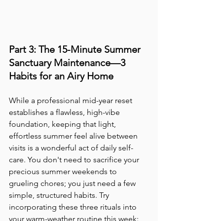
Part 3: The 15-Minute Summer 
Sanctuary Maintenance—3 
Habits for an Airy Home
While a professional mid-year reset 
establishes a flawless, high-vibe 
foundation, keeping that light, 
effortless summer feel alive between 
visits is a wonderful act of daily self-
care. You don't need to sacrifice your 
precious summer weekends to 
grueling chores; you just need a few 
simple, structured habits. Try 
incorporating these three rituals into 
your warm-weather routine this week: