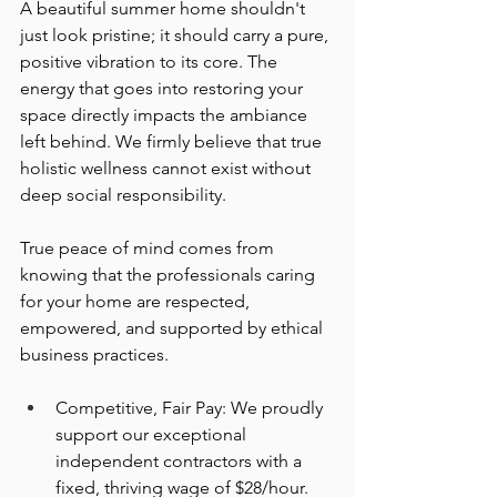
A beautiful summer home shouldn't 
just look pristine; it should carry a pure, 
positive vibration to its core. The 
energy that goes into restoring your 
space directly impacts the ambiance 
left behind. We firmly believe that true 
holistic wellness cannot exist without 
deep social responsibility.
True peace of mind comes from 
knowing that the professionals caring 
for your home are respected, 
empowered, and supported by ethical 
business practices.
Competitive, Fair Pay: We proudly 
support our exceptional 
independent contractors with a 
fixed, thriving wage of $28/hour.