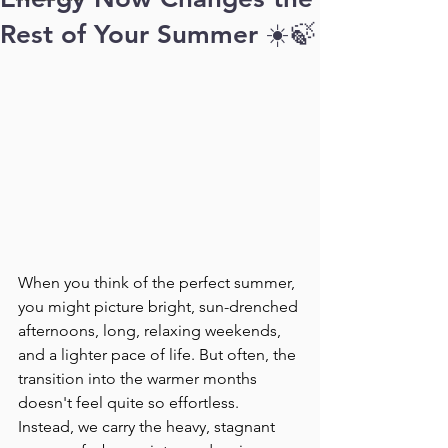
Rest of Your Summer ☀️🍃
When you think of the perfect summer, 
you might picture bright, sun-drenched 
afternoons, long, relaxing weekends, 
and a lighter pace of life. But often, the 
transition into the warmer months 
doesn't feel quite so effortless. 
Instead, we carry the heavy, stagnant 