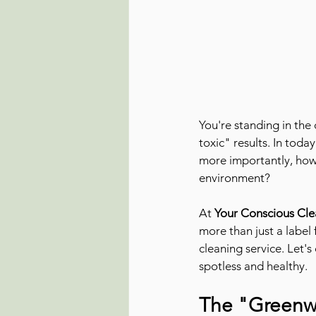
You're standing in the
toxic" results. In tod
more importantly, how c
environment?
At 
Your Conscious Cle
more than just a label 
cleaning service. Let'
spotless and healthy.
The "Greenw