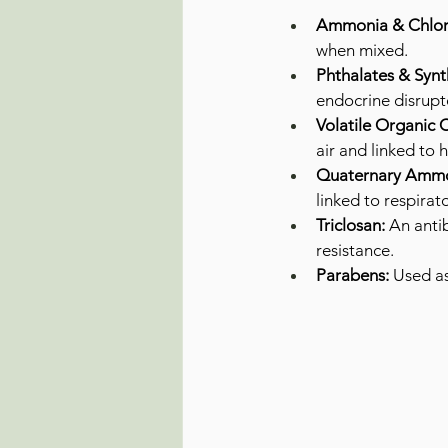
Ammonia & Chlori
when mixed.
Phthalates & Synt
endocrine disrupt
Volatile Organic
air and linked to
Quaternary Ammo
linked to respirat
Triclosan:
 An anti
resistance.
Parabens:
 Used as