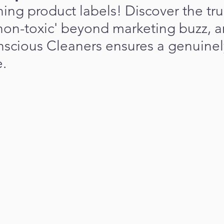
ng product labels! Discover the tru
non-toxic' beyond marketing buzz, a
scious Cleaners ensures a genuinely
.