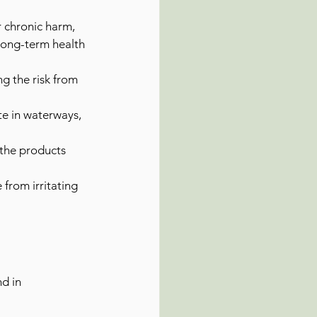
 chronic harm, 
 long-term health 
g the risk from 
e in waterways, 
 the products 
 from irritating 
d in 