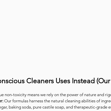
nscious Cleaners Uses Instead (Our
e non-toxicity means we rely on the power of nature and rig
r:
 Our formulas harness the natural cleaning abilities of ingred
negar, baking soda, pure castile soap, and therapeutic-grade es