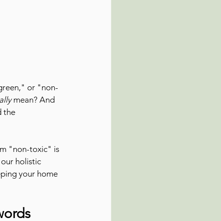
"green," or "non-
ally
 mean? And 
d the 
m "non-toxic" is 
our holistic 
eeping your home 
words