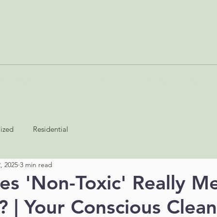
SERVICES
ABOUT
BLOG
JOIN AS A CONTRACTOR
lized
Residential
, 2025
3 min read
s 'Non-Toxic' Really Me
? | Your Conscious Clean