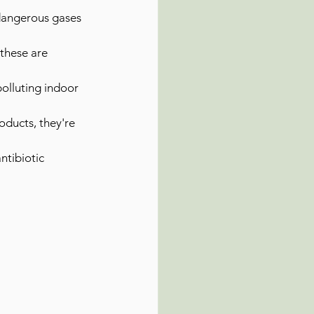
g dangerous gases 
these are 
olluting indoor 
oducts, they're 
ntibiotic 