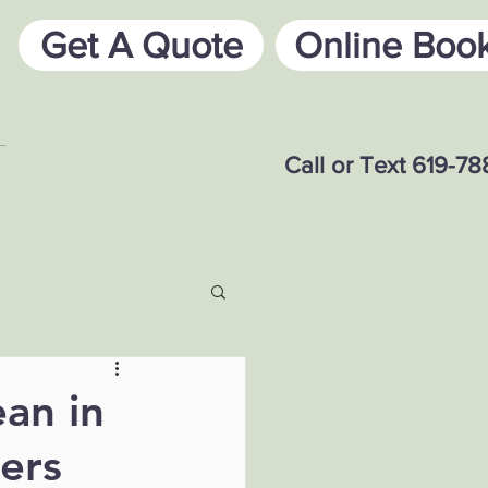
Get A Quote
Online Boo
Call or Text 619-7
an in
ers