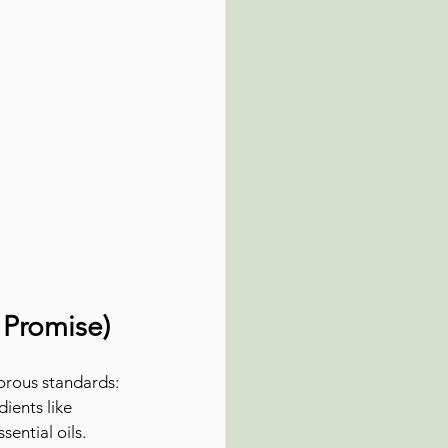
 Promise)
orous standards:
ients like 
sential oils.