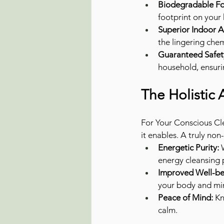
Biodegradable Fo
footprint on your
Superior Indoor Ai
the lingering chem
Guaranteed Safet
household, ensuri
The Holistic
For Your Conscious Cle
it enables. A truly non
Energetic Purity:
 
energy cleansing 
Improved Well-be
your body and mind
Peace of Mind:
 K
calm.