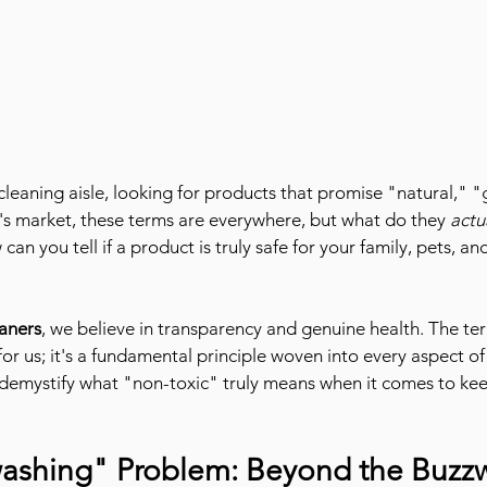
 cleaning aisle, looking for products that promise "natural," 
ay's market, these terms are everywhere, but what do they 
actu
an you tell if a product is truly safe for your family, pets, an
aners
, we believe in transparency and genuine health. The ter
for us; it's a fundamental principle woven into every aspect of 
s demystify what "non-toxic" truly means when it comes to k
ashing" Problem: Beyond the Buzz