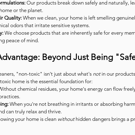
rmulations:
 Our products break down safely and naturally, le
 home or the planet.
r Quality:
 When we clean, your home is left smelling genuinel
ical odors that irritate sensitive systems.
y:
 We choose products that are inherently safe for every mem
ng peace of mind.
 Advantage: Beyond Just Being "Saf
aners, "non-toxic" isn't just about what's 
not
 in our products
-toxic home is the essential foundation for:
Without chemical residues, your home's energy can flow freely
practices.
ing:
 When you're not breathing in irritants or absorbing harm
 can truly relax and thrive.
nowing your home is clean 
without
 hidden dangers brings a p