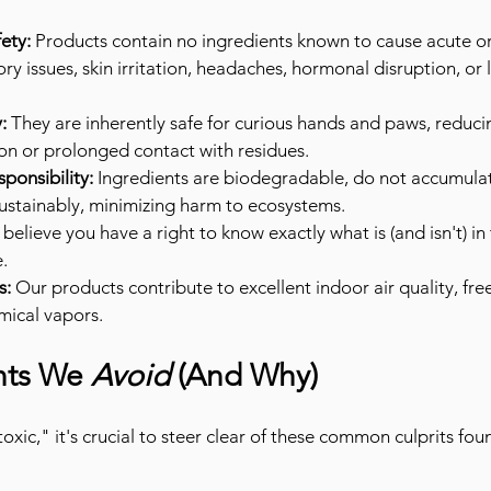
ety:
 Products contain no ingredients known to cause acute or
ory issues, skin irritation, headaches, hormonal disruption, or
:
 They are inherently safe for curious hands and paws, reducin
ion or prolonged contact with residues.
ponsibility:
 Ingredients are biodegradable, do not accumulat
ustainably, minimizing harm to ecosystems.
believe you have a right to know exactly what is (and isn't) in
.
s:
 Our products contribute to excellent indoor air quality, free
mical vapors.
nts We 
Avoid
 (And Why)
xic," it's crucial to steer clear of these common culprits foun