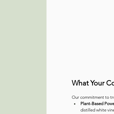
What Your Co
Our commitment to tru
Plant-Based Powe
distilled white vi