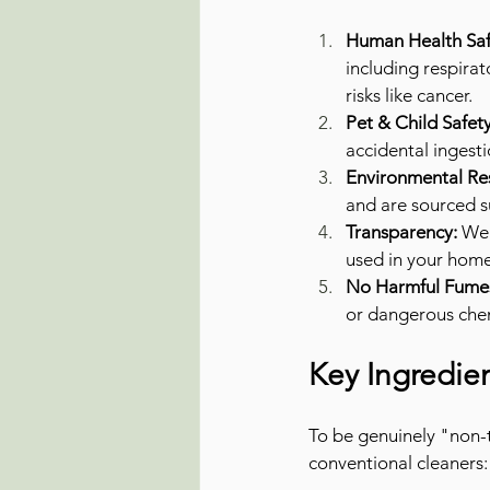
Human Health Saf
including respirat
risks like cancer.
Pet & Child Safety
accidental ingest
Environmental Res
and are sourced s
Transparency:
 We 
used in your home
No Harmful Fume
or dangerous che
Key Ingredie
To be genuinely "non-to
conventional cleaners: