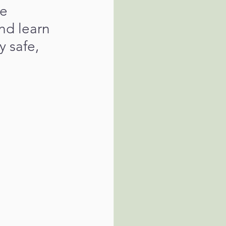
e 
nd learn 
 safe, 