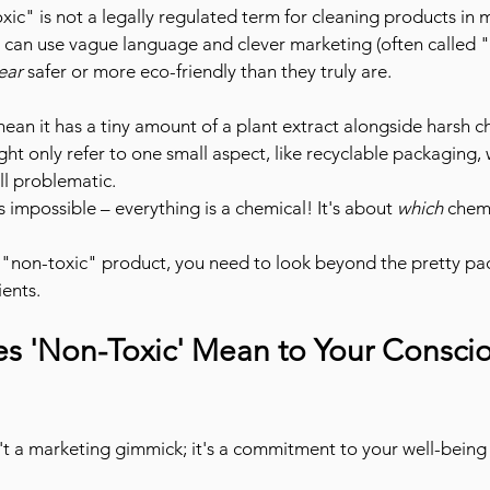
xic" is not a legally regulated term for cleaning products in 
can use vague language and clever marketing (often called 
ear
 safer or more eco-friendly than they truly are.
mean it has a tiny amount of a plant extract alongside harsh c
ght only refer to one small aspect, like recyclable packaging, 
ill problematic.
is impossible – everything is a chemical! It's about 
which
 chem
 "non-toxic" product, you need to look beyond the pretty pa
ents.
s 'Non-Toxic' Mean to Your Conscio
n't a marketing gimmick; it's a commitment to your well-being 