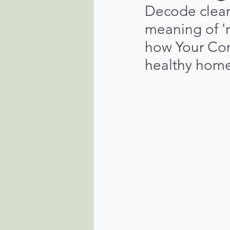
Decode cleani
meaning of '
how Your Con
healthy home