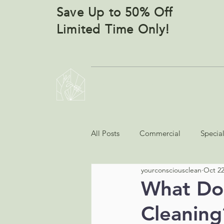
Save Up to 50% Off
Limited Time Only!
YOUR CONSCIOUS CLEANERS
All Posts
Commercial
Specia
yourconsciousclean
Oct 22
What Doe
Cleaning