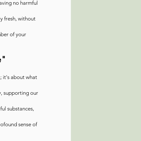
aving no harmful 
y fresh, without 
ber of your 
e"
; it's about what 
, supporting our 
ful substances, 
rofound sense of 