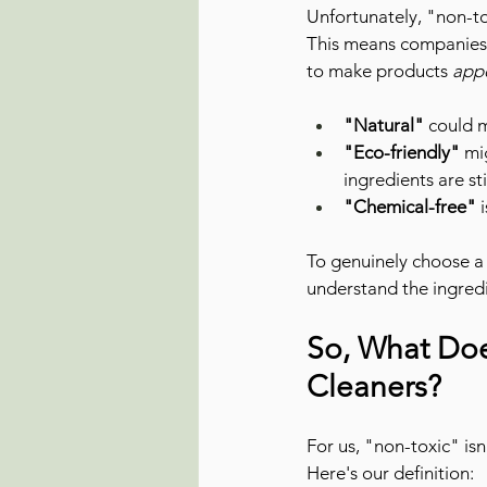
Unfortunately, "non-to
This means companies 
to make products 
app
"Natural"
 could 
"Eco-friendly"
 mi
ingredients are st
"Chemical-free"
 
To genuinely choose a
understand the ingredi
So, What Doe
Cleaners?
For us, "non-toxic" is
Here's our definition: