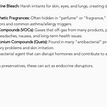
ne Bleach:
 Harsh irritants for skin, eyes, and lungs, creatin
hetic Fragrances:
 Often hidden in "perfume" or "fragrance," 
ors and common asthma/allergy triggers.
 Compounds (VOCs):
 Gases that off-gas from many products, p
 headaches, nausea, and long-term health issues.
nium Compounds (Quats):
 Found in many "antibacterial" pr
ory problems and skin irritation.
bacterial agent that can disrupt hormones and contribute to a
 preservatives, these can act as endocrine disruptors.