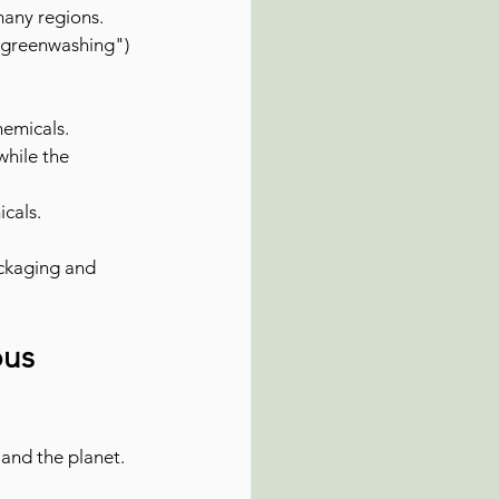
many regions. 
"greenwashing") 
hemicals.
while the 
icals.
ckaging and 
us 
and the planet. 