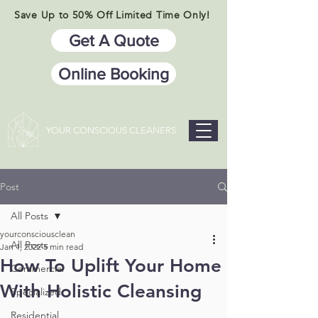
Save Up to 50% Off Limited Time Only!
Get A Quote
Online Booking
YOUR CONSCIOUS CLEANERS
Post
All Posts
yourconsciousclean
All Posts
Jan 1, 2022
5 min read
How To Uplift Your Home
Commercial
With Holistic Cleansing
Specialized
Residential