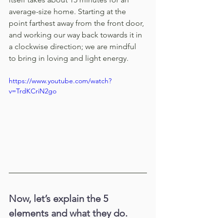
average-size home. Starting at the 
point farthest away from the front door, 
and working our way back towards it in 
a clockwise direction; we are mindful 
to bring in loving and light energy. 
https://www.youtube.com/watch?
v=TrdKCriN2go
Now, let’s explain the 5 
elements and what they do. 