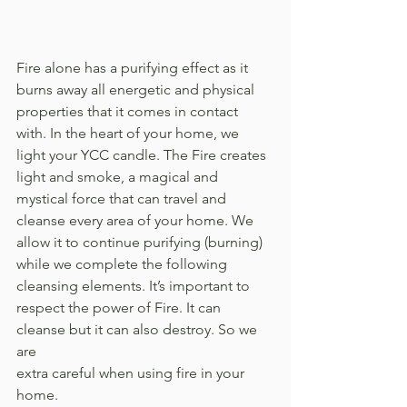
Fire alone has a purifying effect as it 
burns away all energetic and physical 
properties that it comes in contact 
with. In the heart of your home, we 
light your YCC candle. The Fire creates 
light and smoke, a magical and 
mystical force that can travel and 
cleanse every area of your home. We 
allow it to continue purifying (burning) 
while we complete the following 
cleansing elements. It’s important to 
respect the power of Fire. It can 
cleanse but it can also destroy. So we 
are 
extra careful when using fire in your 
home. 