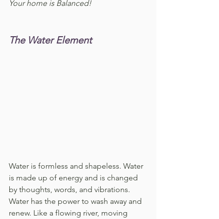
Your home is Balanced!
The Water Element
Water is formless and shapeless. Water 
is made up of energy and is changed 
by thoughts, words, and vibrations. 
Water has the power to wash away and 
renew. Like a flowing river, moving 