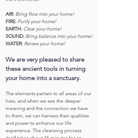
AIR:
Bring flow into your home!
FIRE:
Purify your home!
EARTH:
Clear your home!
SOUND:
Bring balance into your home!
WATER:
Renew your home!
We are very pleased to share 
these ancient tools in turning 
your home into a sanctuary.
The elements pertain to all areas of our 
lives, and when we see the deeper 
meaning and the connection we have 
to them, we can harness their qualities 
and power to enhance our life 
experience. The cleansing process 
itself takes about 15 minutes for an 