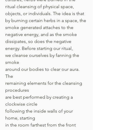
ritual cleansing of physical space, 
objects, or individuals. The idea is that 
by burning certain herbs in a space, the 
smoke generated attaches to the 
negative energy, and as the smoke 
dissipates, so does the negative 
energy. Before starting our ritual, 
we cleanse ourselves by fanning the 
smoke 
around our bodies to clear our aura. 
The 
remaining elements for the cleansing 
procedures 
are best performed by creating a 
clockwise circle 
following the inside walls of your 
home, starting 
in the room farthest from the front 