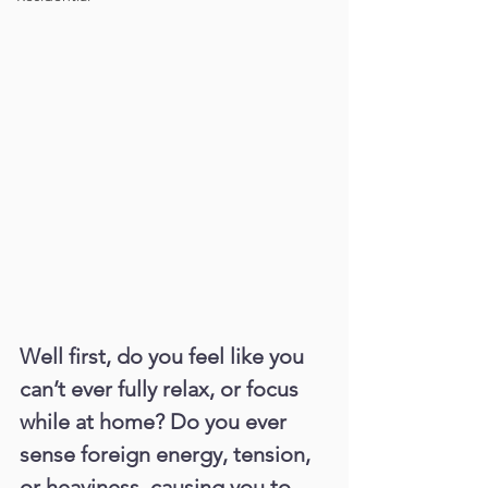
Well first, do you feel like you 
can’t ever fully relax, or focus 
while at home? Do you ever 
sense foreign energy, tension, 
or heaviness, causing you to 