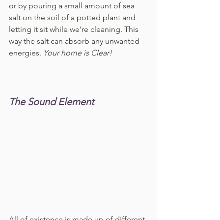
or by pouring a small amount of sea 
salt on the soil of a potted plant and 
letting it sit while we’re cleaning. This 
way the salt can absorb any unwanted 
energies. 
Your home is Clear!
The Sound Element
All of existence is made up of different 