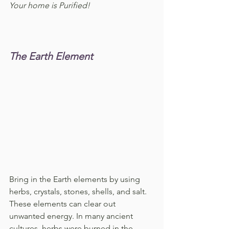
Your home is Purified!
The Earth Element
Bring in the Earth elements by using 
herbs, crystals, stones, shells, and salt. 
These elements can clear out 
unwanted energy. In many ancient 
cultures, herbs were burned in the 