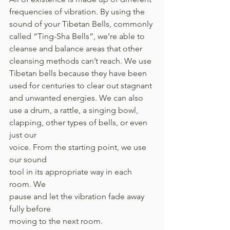
frequencies of vibration. By using the 
sound of your Tibetan Bells, commonly 
called “Ting-Sha Bells”, we’re able to 
cleanse and balance areas that other 
cleansing methods can’t reach. We use 
Tibetan bells because they have been 
used for centuries to clear out stagnant 
and unwanted energies. We can also 
use a drum, a rattle, a singing bowl, 
clapping, other types of bells, or even 
just our 
voice. From the starting point, we use 
our sound 
tool in its appropriate way in each 
room. We 
pause and let the vibration fade away 
fully before 
moving to the next room. 