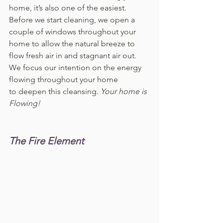
home, it’s also one of the easiest. 
Before we start cleaning, we open a 
couple of windows throughout your 
home to allow the natural breeze to 
flow fresh air in and stagnant air out. 
We focus our intention on the energy 
flowing throughout your home 
to deepen this cleansing. 
Your home is 
Flowing!
The Fire Element