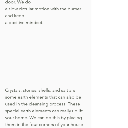
door. We do 
a slow circular motion with the burner 
and keep 
a positive mindset.
Crystals, stones, shells, and salt are 
some earth elements that can also be 
used in the cleansing process. These 
special earth elements can really uplift 
your home. We can do this by placing 
them in the four corners of your house 