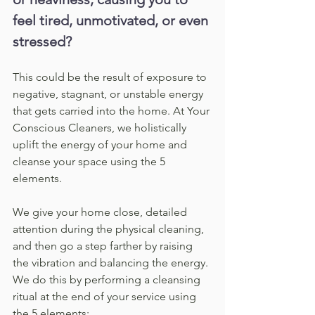
feel tired, unmotivated, or even 
stressed?
This could be the result of exposure to 
negative, stagnant, or unstable energy 
that gets carried into the home. At Your 
Conscious Cleaners, we holistically 
uplift the energy of your home and 
cleanse your space using the 5 
elements.
We give your home close, detailed 
attention during the physical cleaning, 
and then go a step farther by raising 
the vibration and balancing the energy. 
We do this by performing a cleansing 
ritual at the end of your service using 
the 5 elements: 