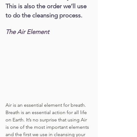
This is also the order we’ll use 
to do the cleansing process.
The Air Element
Air is an essential element for breath. 
Breath is an essential action for all life 
on Earth. It’s no surprise that using Air 
is one of the most important elements 
and the first we use in cleansing your 