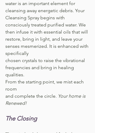
water is an important element for 
cleansing away energetic debris. Your 
Cleansing Spray begins with 
consciously treated purified water. We 
then infuse it with essential oils that will 
restore, bring in light, and leave your 
senses mesmerized. It is enhanced with 
specifically 
chosen crystals to raise the vibrational 
frequencies and bring in healing 
qualities. 
From the starting point, we mist each 
room 
and complete the circle. 
Your home is 
Renewed!
The Closing